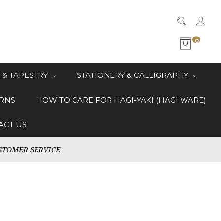
0
 & TAPESTRY
STATIONERY & CALLIGRAPHY
RNS
HOW TO CARE FOR HAGI-YAKI (HAGI WARE)
ACT US
STOMER SERVICE