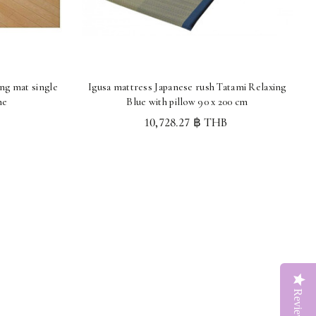
ing mat single
Igusa mattress Japanese rush Tatami Relaxing
me
Blue with pillow 90 x 200 cm
10,728.27 ฿ THB
Reviews