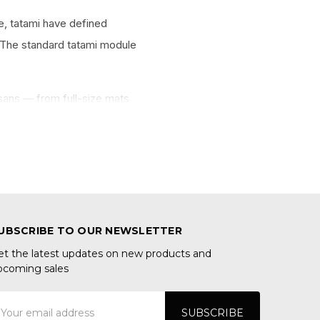
e, tatami have defined
y. The standard tatami module
sans — from full-size mats
UBSCRIBE TO OUR NEWSLETTER
et the latest updates on new products and
pcoming sales
mail
ddress