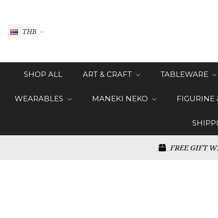
THB
SHOP ALL
ART & CRAFT
TABLEWARE
WEARABLES
MANEKI NEKO
FIGURINE
SHIPP
FREE GIFT W