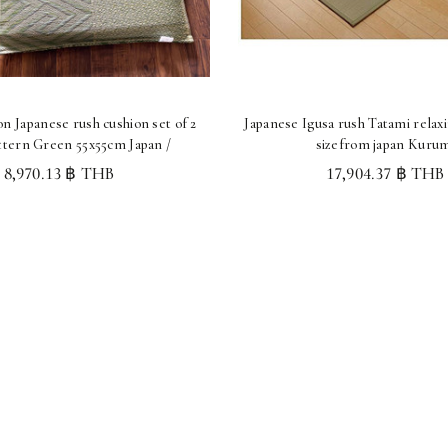
n Japanese rush cushion set of 2
Japanese Igusa rush Tatami relax
ttern Green 55x55cm Japan /
sizefrom japan Kuru
8,970.13 ฿ THB
17,904.37 ฿ THB