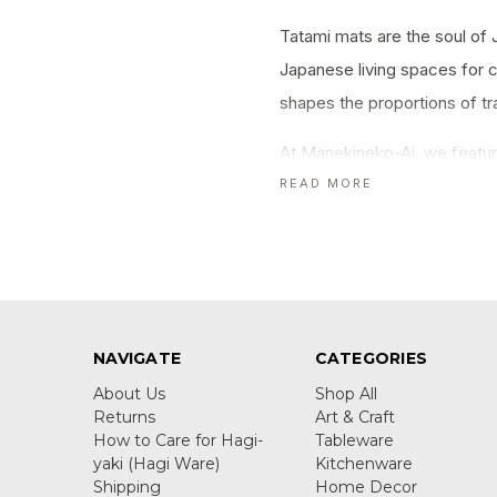
Tatami mats are the soul of 
Japanese living spaces for c
shapes the proportions of t
At Manekineko-Ai, we featur
to coasters, pillows, and dec
READ MORE
NAVIGATE
CATEGORIES
About Us
Shop All
Returns
Art & Craft
How to Care for Hagi-
Tableware
yaki (Hagi Ware)
Kitchenware
Shipping
Home Decor