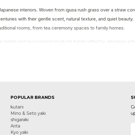
Japanese interiors. Woven from igusa rush grass over a straw cor
enturies with their gentle scent, natural texture, and quiet beaut
raditional rooms, from tea ceremony spaces to family homes.
e tatami and igusa-based products handcrafted by Japanese arti
orative pieces that bring a touch of Japan into any interior.
POPULAR BRANDS
S
kutani
G
Mino & Seto yaki
u
shigaraki
Arita
E
Kyo yaki
A