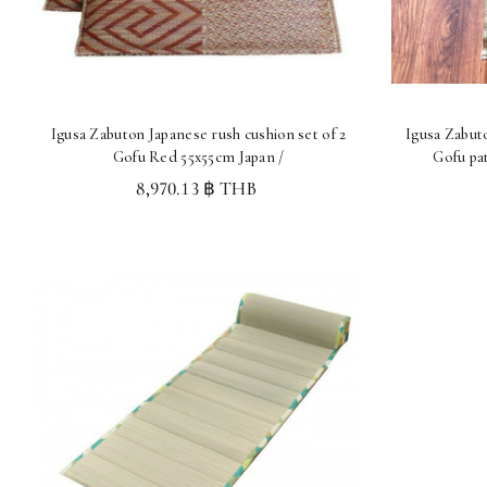
Igusa Zabuton Japanese rush cushion set of 2
Igusa Zabuto
Gofu Red 55x55cm Japan /
Gofu pa
8,970.13 ฿ THB