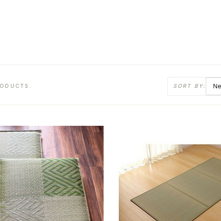
RODUCTS.
SORT BY: