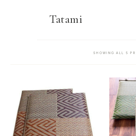
Tatami
SHOWING ALL 5 P