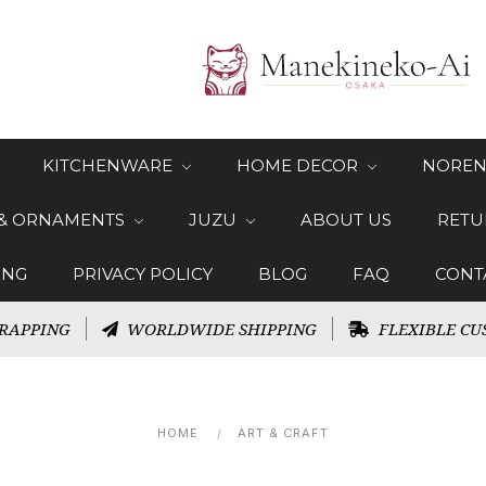
KITCHENWARE
HOME DECOR
NOREN
 & ORNAMENTS
JUZU
ABOUT US
RETU
ING
PRIVACY POLICY
BLOG
FAQ
CONT
RAPPING
WORLDWIDE SHIPPING
FLEXIBLE CU
HOME
ART & CRAFT