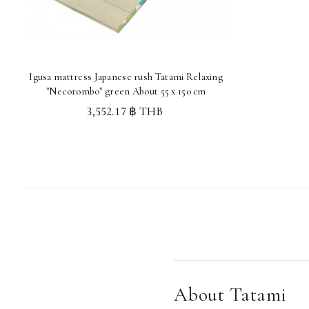
Igusa mattress Japanese rush Tatami Relaxing
"Necorombo" green About 55 x 150 cm
3,552.17 ฿ THB
About Tatami