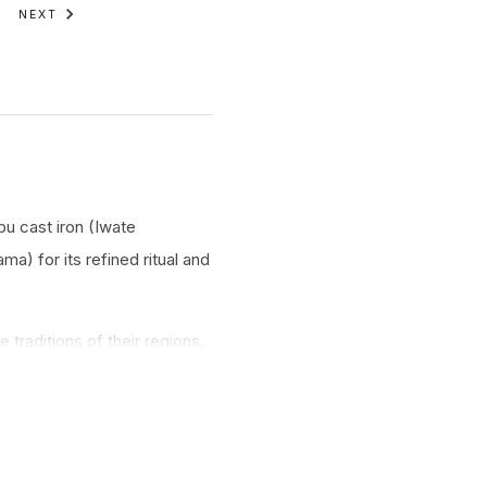
NEXT
nbu cast iron (Iwate
a) for its refined ritual and
traditions of their regions.
ty.