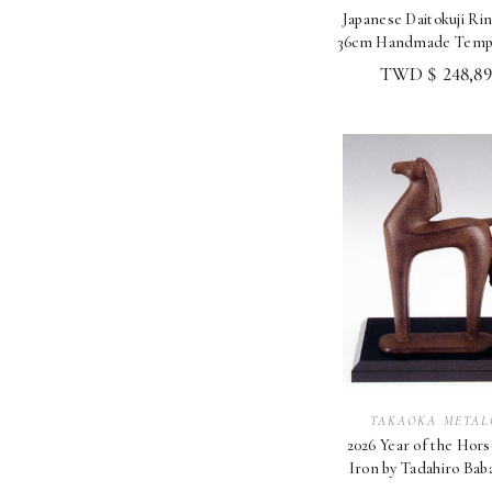
Japanese Daitokuji Rin
36cm Handmade Templ
Altar Shory
TWD $ 248,89
TAKAOKA METAL
2026 Year of the Hors
Iron by Tadahiro Bab
Takaoka Zodi