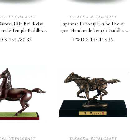
OKA METALCRAFT
TAKAOKA METALCRAFT
aitokuji Rin Bell Keisu
Japanese Daitokuji Rin Bell Keisu
made Temple Buddhist
27cm Handmade Temple Buddhist
Altar Shoryu
Altar Shoryu
 $ 161,780.32
TWD $ 143,113.36
OKA METALCRAFT
TAKAOKA METALCRAFT