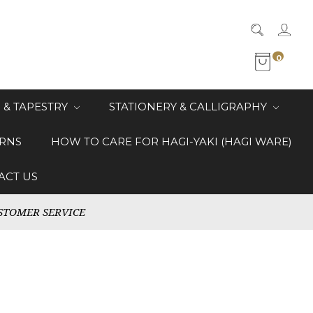
0
 & TAPESTRY
STATIONERY & CALLIGRAPHY
RNS
HOW TO CARE FOR HAGI-YAKI (HAGI WARE)
ACT US
STOMER SERVICE