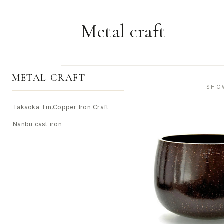
Metal craft
METAL CRAFT
SHO
Takaoka Tin,Copper Iron Craft
Nanbu cast iron