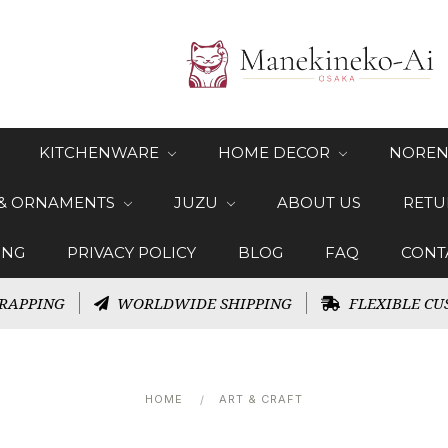
KITCHENWARE
HOME DECOR
NOREN
 & ORNAMENTS
JUZU
ABOUT US
RETU
ING
PRIVACY POLICY
BLOG
FAQ
CONT
RAPPING
WORLDWIDE SHIPPING
FLEXIBLE CU
HOME
ART & CRAFT