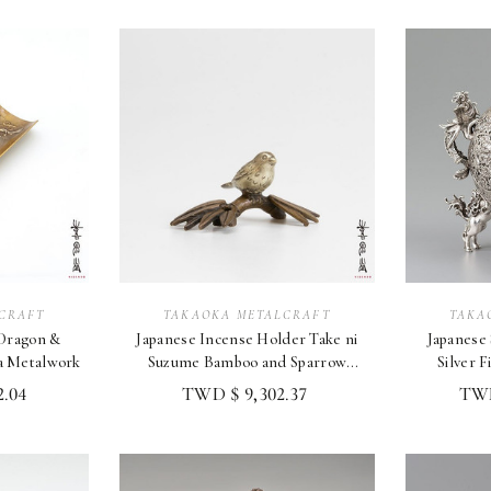
CRAFT
TAKAOKA METALCRAFT
TAKA
 Dragon &
Japanese Incense Holder Take ni
Japanese Silver In
a Metalwork
Suzume Bamboo and Sparrow
Silver F
Design, Taka
Tak
.04
TWD $ 9,302.37
TWD