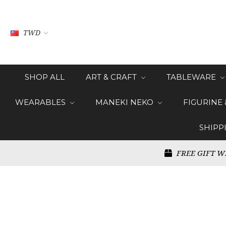
TWD
SHOP ALL
ART & CRAFT
TABLEWARE
WEARABLES
MANEKI NEKO
FIGURINE
SHIPP
FREE GIFT W