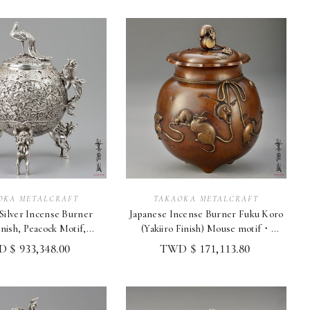
OKA METALCRAFT
TAKAOKA METALCRAFT
cense Burner
Japanese Incense Burner Fuku Koro
inish, Peacock Motif,
(Yakiiro Finish) Mouse motif・
aoka Metalcraft
Takaoka Metalcraft
 $ 933,348.00
TWD $ 171,113.80