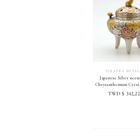
TAKAOKA METAL
Japanese Silver nce
Chrysanthemum Crest, 
Metalcraft
TWD $ 342,22