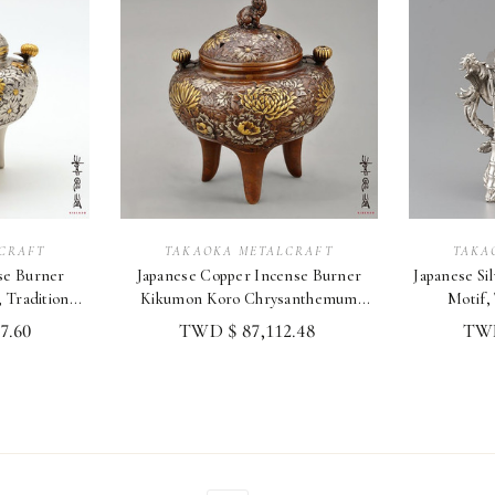
CRAFT
TAKAOKA METALCRAFT
TAKA
nse Burner
Japanese Copper Incense Burner
Japanese Silv
Traditional
Kikumon Koro Chrysanthemum
Motif,
Takaoka Craft
7.60
TWD $ 87,112.48
TWD