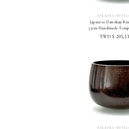
TAKAOKA METAL
Japanese Daitokuji Rin
33cm Handmade Templ
Altar Shory
TWD $ 205,33
TAKAOKA METAL