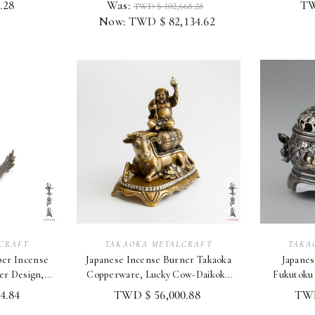
.28
Was:
TW
TWD $ 102,668.28
Now:
TWD $ 82,134.62
CRAFT
TAKAOKA METALCRAFT
TAKA
per Incense
Japanese Incense Burner Takaoka
Japanes
er Design,
Copperware, Lucky Cow-Daikoku
Fukutoku
tion
Motif Japan
T
4.84
TWD $ 56,000.88
TWD