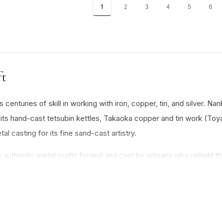
1
2
3
4
5
6
ft
centuries of skill in working with iron, copper, tin, and silver. Na
its hand-cast tetsubin kettles, Takaoka copper and tin work (Toyam
 casting for its fine sand-cast artistry.
authentic metal crafts forged and cast by artisans who uphold the 
Japan’s mastery of metallurgy, blending utility with enduring beau