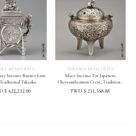
OKA METALCRAFT
TAKAOKA METALCRAFT
er Incense Burner Lion
Silver Incense Pot Japanese
 Traditional Takaoka
Chrysanthemum Crest, Traditional
Metalcraft
Metalcraft
 $ 622,232.00
TWD $ 211,558.88