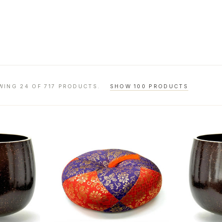
WING 24 OF 717 PRODUCTS.
SHOW 100 PRODUCTS