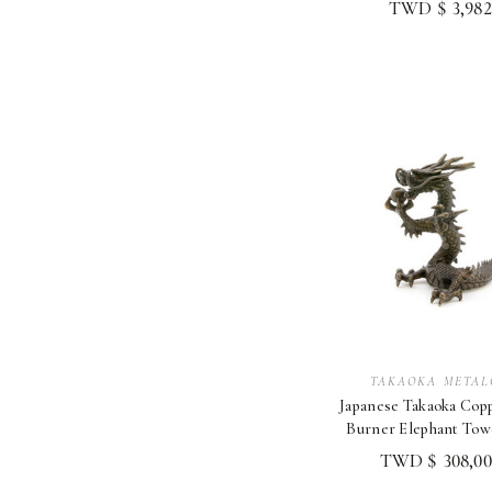
TWD $ 3,982
TAKAOKA METAL
Japanese Takaoka Cop
Burner Elephant Tow
Gilded Decora
TWD $ 308,00