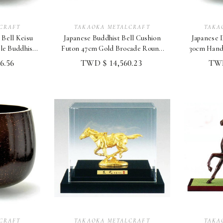
CRAFT
TAKAOKA METALCRAFT
TAKA
 Bell Keisu
Japanese Buddhist Bell Cushion
Japanese D
e Buddhist
Futon 47cm Gold Brocade Round
30cm Hand
u
(Red Purple) 1.5
6.56
TWD $ 14,560.23
TWD
CRAFT
TAKAOKA METALCRAFT
TAKA