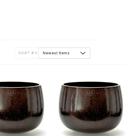
SORT BY: