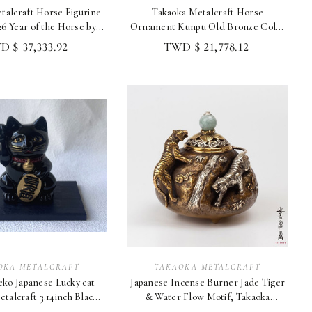
talcraft Horse Figurine
Takaoka Metalcraft Horse
6 Year of the Horse by
Ornament Kunpu Old Bronze Color
NoboruJapan
Takashi Omori 2026
 $ 37,333.92
TWD $ 21,778.12
OKA METALCRAFT
TAKAOKA METALCRAFT
ko Japanese Lucky cat
Japanese Incense Burner Jade Tiger
talcraft 3.14inch Black
& Water Flow Motif, Takaoka
Made in Japan
Metalcraft Japan