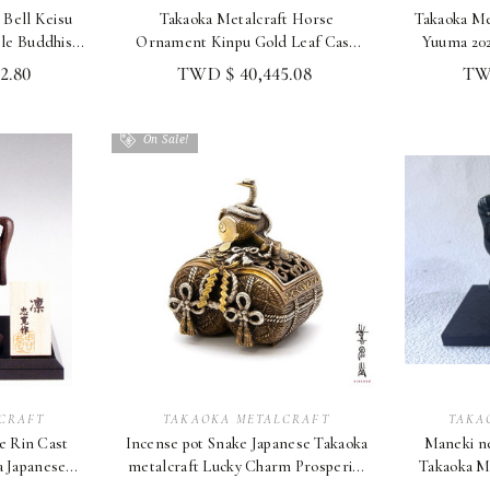
 Bell Keisu
Takaoka Metalcraft Horse
Takaoka Me
e Buddhist
Ornament Kinpu Gold Leaf Case
Yuuma 202
u
Takashi Omori 2026
2.80
TWD $ 40,445.08
TWD
On Sale!
CRAFT
TAKAOKA METALCRAFT
TAKA
e Rin Cast
Incense pot Snake Japanese Takaoka
Maneki ne
a Japanese
metalcraft Lucky Charm Prosperity
Takaoka Me
ac
& Wealth