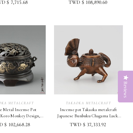
D $ 7,715.68
TWD $ 108,890.60
Reviews
OKA METALCRAFT
TAKAOKA METALCRAFT
e Metal Incense Pot
Incense pot Takaoka metalcraft
 Koro Monkey Design,
Japanese Bunbuku Chagama Lucky
akaoka Craftw
Raccoon Dog
 $ 102,668.28
TWD $ 37,333.92