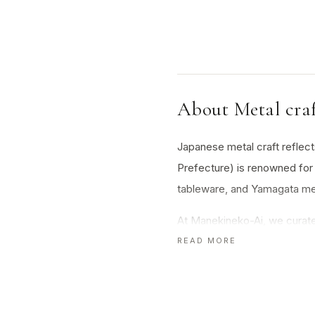
About Metal cra
Japanese metal craft reflects 
Prefecture) is renowned for 
tableware, and Yamagata metal
At Manekineko-Ai, we curate 
Each piece is a testament to 
READ MORE