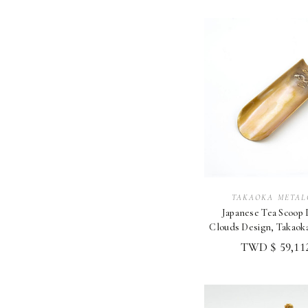
TAKAOKA METAL
Japanese Tea Scoop
Clouds Design, Takaok
TWD $ 59,112