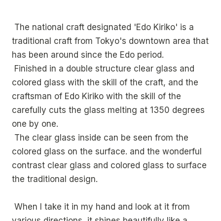
The national craft designated 'Edo Kiriko' is a
traditional craft from Tokyo's downtown area that
has been around since the Edo period.
Finished in a double structure clear glass and
colored glass with the skill of the craft, and the
craftsman of Edo Kiriko with the skill of the
carefully cuts the glass melting at 1350 degrees
one by one.
The clear glass inside can be seen from the
colored glass on the surface. and the wonderful
contrast clear glass and colored glass to surface
the traditional design.
When I take it in my hand and look at it from
various directions, it shines beautifully like a