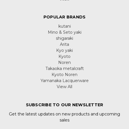
POPULAR BRANDS
kutani
Mino & Seto yaki
shigaraki
Arita
Kyo yaki
Kyoto
Noren
Takaoka metalcraft
Kyoto Noren
Yamanaka Lacquerware
View All
SUBSCRIBE TO OUR NEWSLETTER
Get the latest updates on new products and upcoming
sales