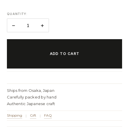
QUANTITY:
DECREASE
INCREASE
QUANTITY:
QUANTITY:
ITEMS
IN
STOCK
Ships from Osaka, Japan
Carefully packed by hand
Authentic Japanese craft
Shipping
Gift
FAQ
|
|