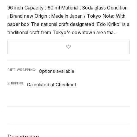
96 inch Capacity : 60 ml Material : Soda glass Condition
: Brand new Origin : Made in Japan / Tokyo Note: With
paper box The national craft designated 'Edo Kiriko' is a
traditional craft from Tokyo's downtown area tha…
GIFT WRAPPING:
Options available
SHIPPING:
Calculated at Checkout
Description