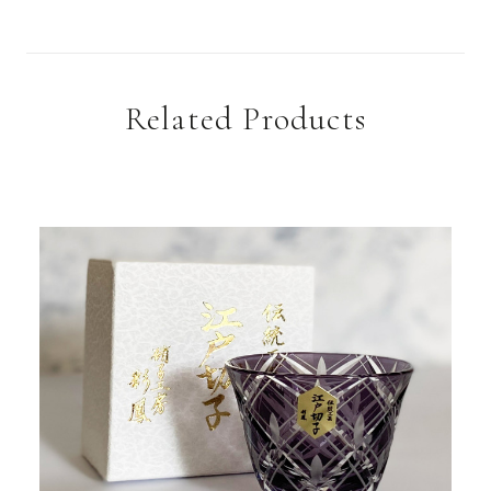
Related Products