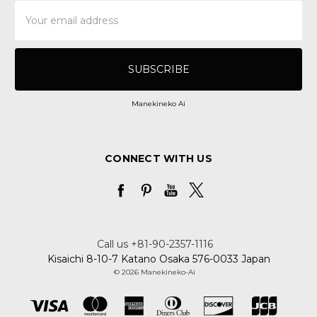
Email
Address
Manekineko Ai
CONNECT WITH US
Call us +81-90-2357-1116
Kisaichi 8-10-7 Katano Osaka 576-0033 Japan
© 2026 Manekineko-Ai