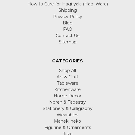
How to Care for Hagi-yaki (Hagi Ware)
Shipping
Privacy Policy
Blog
FAQ
Contact Us
Sitemap
CATEGORIES
Shop All
Art & Craft
Tableware
Kitchenware
Home Decor
Noren & Tapestry
Stationery & Calligraphy
Wearables
Maneki neko
Figurine & Ornaments
Juzu