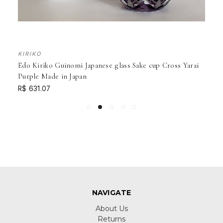
KIRIKO
Edo Kiriko Guinomi Japanese glass Sake cup Cross Yarai
Purple Made in Japan
R$ 631.07
NAVIGATE
About Us
Returns