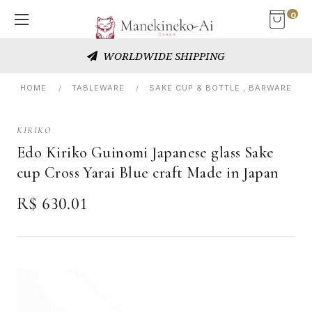
0
WORLDWIDE SHIPPING
HOME
TABLEWARE
SAKE CUP & BOTTLE , BARWARE
KIRIKO
Edo Kiriko Guinomi Japanese glass Sake
cup Cross Yarai Blue craft Made in Japan
R$ 630.01