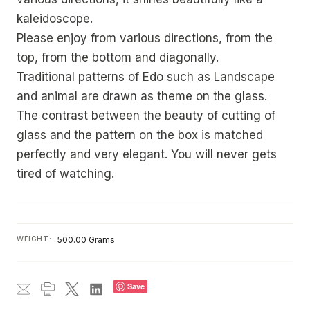
kaleidoscope.
Please enjoy from various directions, from the
top, from the bottom and diagonally.
Traditional patterns of Edo such as Landscape
and animal are drawn as theme on the glass.
The contrast between the beauty of cutting of
glass and the pattern on the box is matched
perfectly and very elegant. You will never gets
tired of watching.
WEIGHT:
500.00 Grams
Save