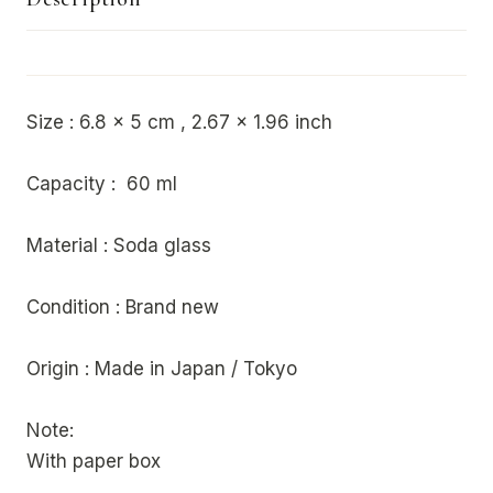
Size : 6.8 x 5 cm , 2.67 x 1.96 inch
Capacity : 60 ml
Material : Soda glass
Condition : Brand new
Origin : Made in Japan / Tokyo
Note:
With paper box