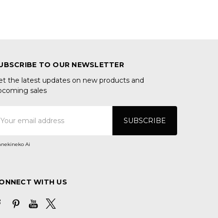
UBSCRIBE TO OUR NEWSLETTER
et the latest updates on new products and
pcoming sales
mail
ddress
nekineko Ai
ONNECT WITH US