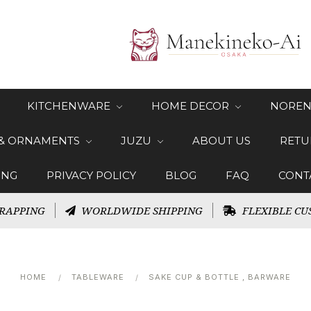
KITCHENWARE
HOME DECOR
NOREN
 & ORNAMENTS
JUZU
ABOUT US
RETU
ING
PRIVACY POLICY
BLOG
FAQ
CONT
RAPPING
WORLDWIDE SHIPPING
FLEXIBLE CU
HOME
TABLEWARE
SAKE CUP & BOTTLE , BARWARE