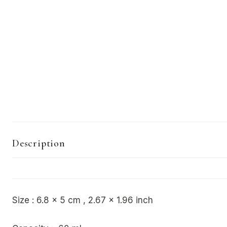
Description
Size : 6.8 x 5 cm , 2.67 x 1.96 inch