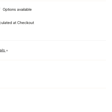
:
Options available
culated at Checkout
ails