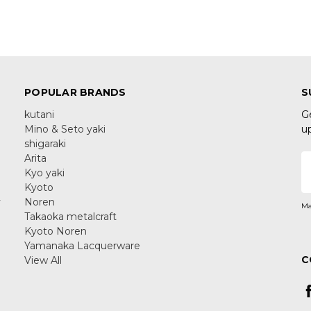
POPULAR BRANDS
S
kutani
G
Mino & Seto yaki
u
shigaraki
Arita
E
Kyo yaki
A
Kyoto
y
Noren
Ma
Takaoka metalcraft
Kyoto Noren
Yamanaka Lacquerware
C
View All