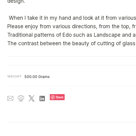
design.
When I take it in my hand and look at it from various 
Please enjoy from various directions, from the top, 
Traditional patterns of Edo such as Landscape and 
The contrast between the beauty of cutting of glass 
WEIGHT:
500.00 Grams
Save