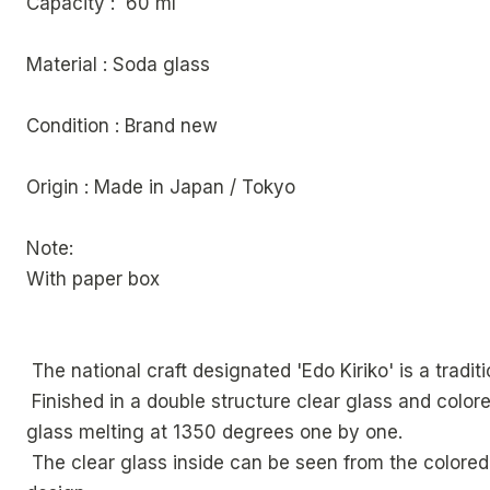
Capacity : 60 ml
Material : Soda glass
Condition : Brand new
Origin : Made in Japan / Tokyo
Note:
With paper box
The national craft designated 'Edo Kiriko' is a trad
Finished in a double structure clear glass and colored
glass melting at 1350 degrees one by one.
The clear glass inside can be seen from the colored 