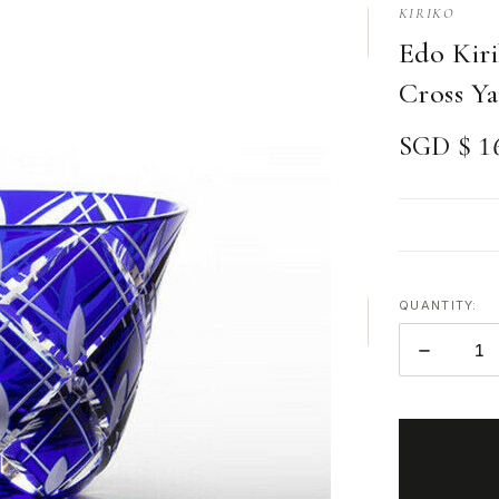
KIRIKO
Edo Kiri
Cross Ya
SGD $ 1
QUANTITY:
DECREAS
QUANTITY
ITEMS
IN
STOCK