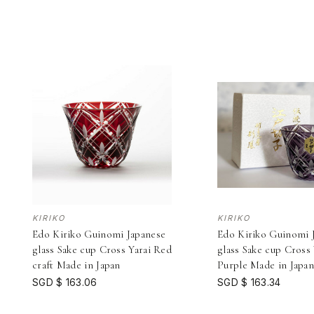
KIRIKO
KIRIKO
Edo Kiriko Guinomi Japanese
Edo Kiriko Guinomi 
glass Sake cup Cross Yarai Red
glass Sake cup Cross 
craft Made in Japan
Purple Made in Japa
SGD $ 163.06
SGD $ 163.34