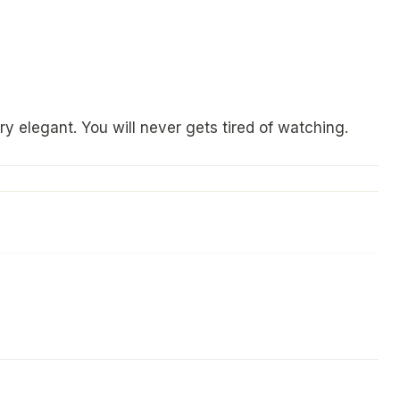
y elegant. You will never gets tired of watching.