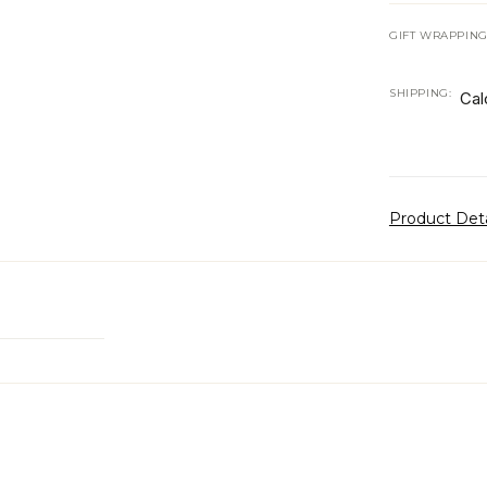
GIFT WRAPPING
SHIPPING:
Cal
Product Det