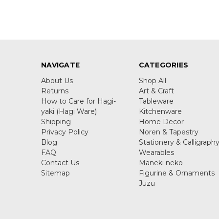
NAVIGATE
CATEGORIES
About Us
Shop All
Returns
Art & Craft
How to Care for Hagi-
Tableware
yaki (Hagi Ware)
Kitchenware
Shipping
Home Decor
Privacy Policy
Noren & Tapestry
Blog
Stationery & Calligraph
FAQ
Wearables
Contact Us
Maneki neko
Sitemap
Figurine & Ornaments
Juzu