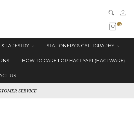
0
 & TAPESTRY
STATIONERY & CALLIGRAPHY
RNS
HOW TO CARE FOR HAGI-YAKI (HAGI WARE)
ACT US
STOMER SERVICE