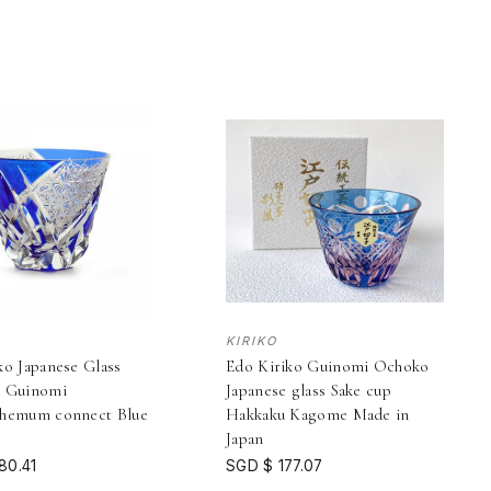
KIRIKO
ko Japanese Glass
Edo Kiriko Guinomi Ochoko
p Guinomi
Japanese glass Sake cup
themum connect Blue
Hakkaku Kagome Made in
Japan
80.41
SGD $ 177.07