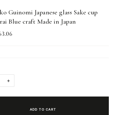
ko Guinomi Japanese glass Sake cup
rai Blue craft Made in Japan
63.06
E
INCREASE
:
QUANTITY: