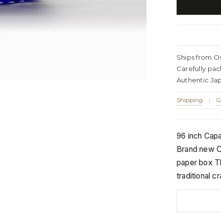
Ships from O
Carefully pa
Authentic Ja
Shipping
G
|
96 inch Capac
Brand new Or
paper box Th
traditional 