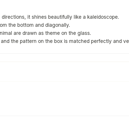
directions, it shines beautifully like a kaleidoscope.
from the bottom and diagonally.
animal are drawn as theme on the glass.
and the pattern on the box is matched perfectly and ver