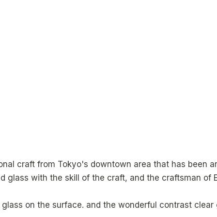
itional craft from Tokyo's downtown area that has been a
 glass with the skill of the craft, and the craftsman of E
glass on the surface. and the wonderful contrast clear g