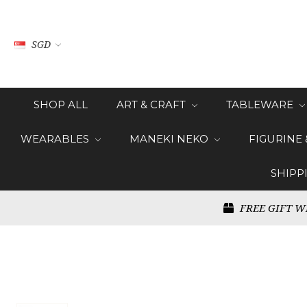
SGD
SHOP ALL
ART & CRAFT
TABLEWARE
WEARABLES
MANEKI NEKO
FIGURINE
SHIPP
FREE GIFT W