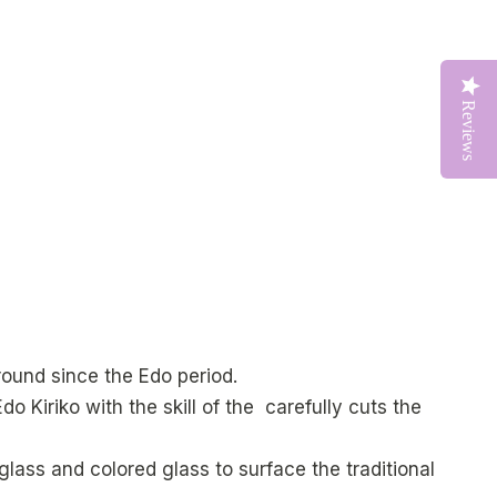
Reviews
round since the Edo period.
do Kiriko with the skill of the carefully cuts the
lass and colored glass to surface the traditional