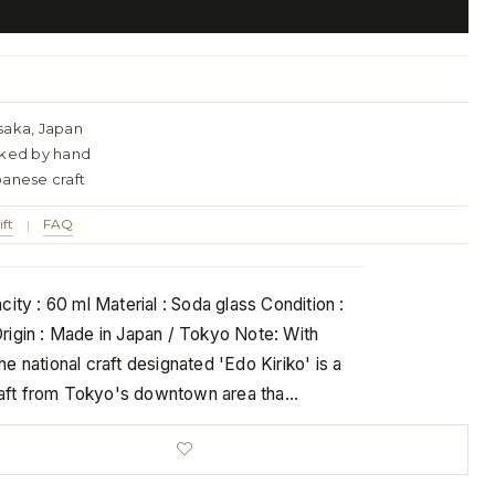
saka, Japan
cked by hand
panese craft
ift
FAQ
|
ity : 60 ml Material : Soda glass Condition :
igin : Made in Japan / Tokyo Note: With
e national craft designated 'Edo Kiriko' is a
craft from Tokyo's downtown area tha…