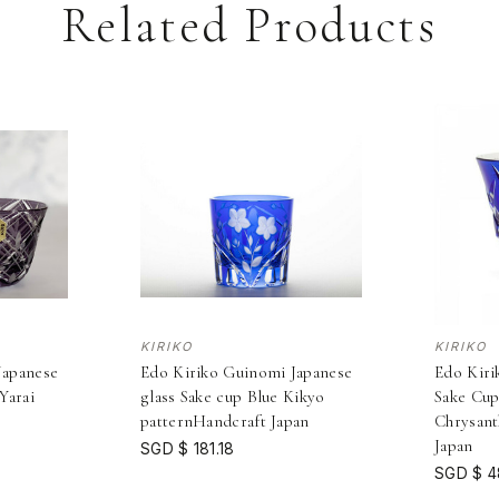
Related Products
KIRIKO
KIRIKO
Japanese
Edo Kiriko Guinomi Japanese
Edo Kiri
Yarai
glass Sake cup Blue Kikyo
Sake Cu
n
patternHandcraft Japan
Chrysan
Japan
SGD $ 181.18
SGD $ 4