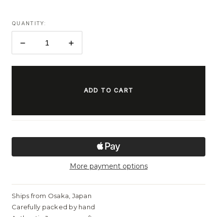
QUANTITY:
DECREASE
INCREASE
QUANTITY:
QUANTITY:
ITEMS
IN
STOCK
More payment options
Ships from Osaka, Japan
Carefully packed by hand