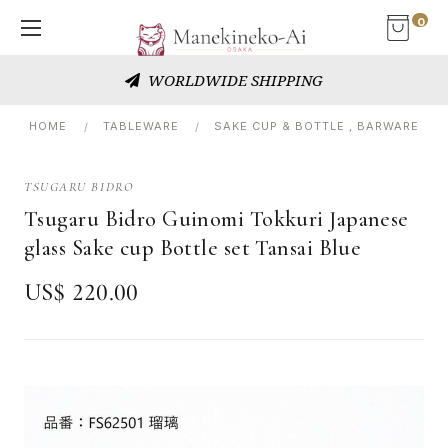
0
WORLDWIDE SHIPPING
HOME
TABLEWARE
SAKE CUP & BOTTLE , BARWARE
TSUGARU BIDRO
Tsugaru Bidro Guinomi Tokkuri Japanese
glass Sake cup Bottle set Tansai Blue
US$ 220.00