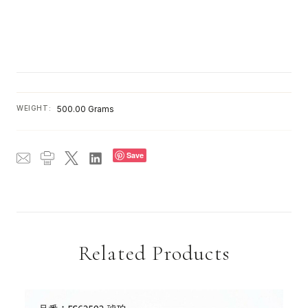
WEIGHT:
500.00 Grams
Save
Related Products