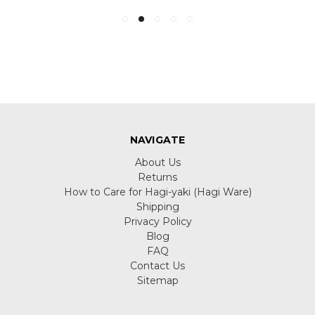
NAVIGATE
About Us
Returns
How to Care for Hagi-yaki (Hagi Ware)
Shipping
Privacy Policy
Blog
FAQ
Contact Us
Sitemap