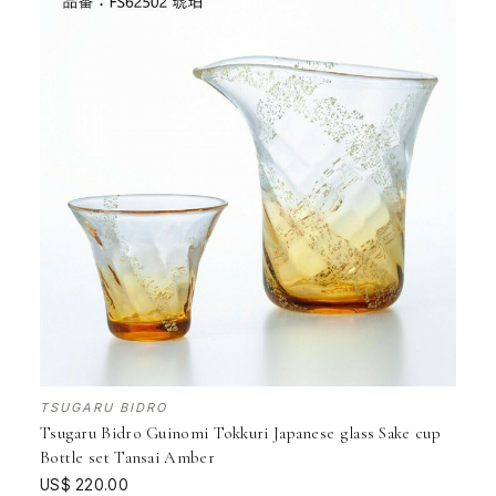
TSUGARU BIDRO
Tsugaru Bidro Guinomi Tokkuri Japanese glass Sake cup
Bottle set Tansai Amber
US$ 220.00