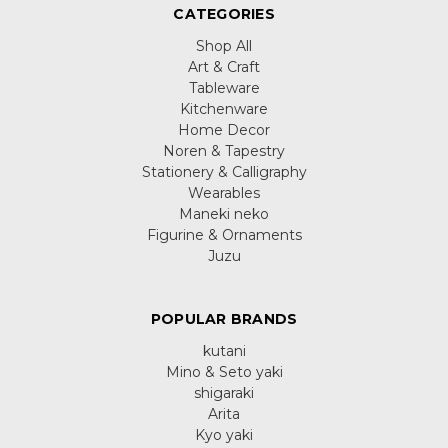
CATEGORIES
Shop All
Art & Craft
Tableware
Kitchenware
Home Decor
Noren & Tapestry
Stationery & Calligraphy
Wearables
Maneki neko
Figurine & Ornaments
Juzu
POPULAR BRANDS
kutani
Mino & Seto yaki
shigaraki
Arita
Kyo yaki