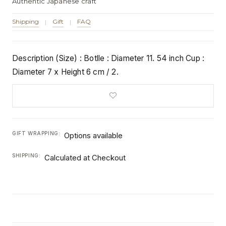
Authentic Japanese craft
Shipping
Gift
FAQ
|
|
Description (Size) : Botlle : Diameter 11. 54 inch Cup :
Diameter 7 x Height 6 cm / 2.
GIFT WRAPPING:
Options available
SHIPPING:
Calculated at Checkout