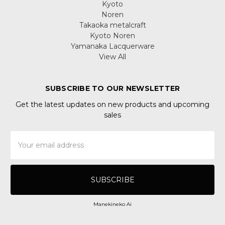
Kyoto
Noren
Takaoka metalcraft
Kyoto Noren
Yamanaka Lacquerware
View All
SUBSCRIBE TO OUR NEWSLETTER
Get the latest updates on new products and upcoming
sales
Email
Address
Manekineko Ai