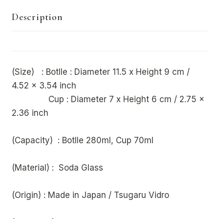
Description
(Size) : Botlle : Diameter 11.5 x Height 9 cm /
4.52 x 3.54 inch
Cup : Diameter 7 x Height 6 cm / 2.75 x
2.36 inch
(Capacity) : Botlle 280ml, Cup 70ml
(Material) : Soda Glass
(Origin) : Made in Japan / Tsugaru Vidro