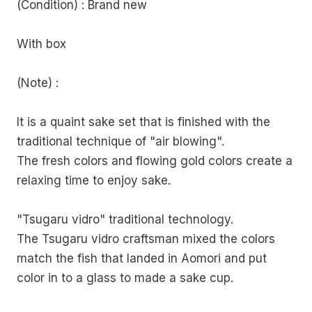
(Condition) : Brand new
With box
(Note) :
It is a quaint sake set that is finished with the
traditional technique of "air blowing".
The fresh colors and flowing gold colors create a
relaxing time to enjoy sake.
"Tsugaru vidro" traditional technology.
The Tsugaru vidro craftsman mixed the colors
match the fish that landed in Aomori and put
color in to a glass to made a sake cup.