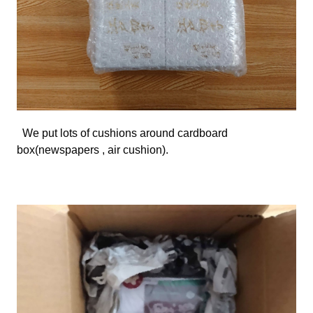
We
put lots of cushions around cardboard
box(newspapers , air cushion).