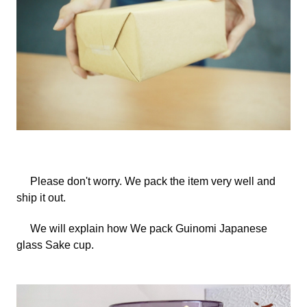
Please don't worry.
We
pack the item very well and
ship it out.
We will explain how
We
pack Guinomi Japanese
glass Sake cup.