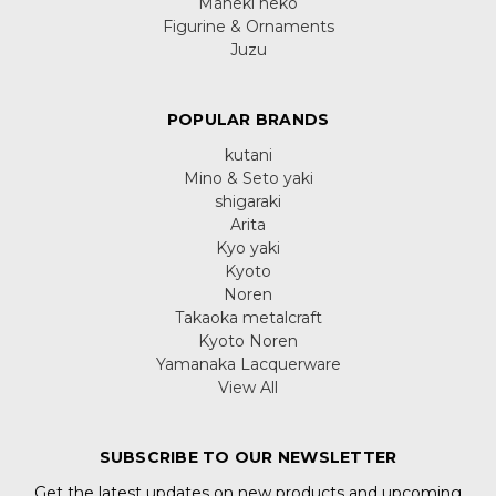
Maneki neko
Figurine & Ornaments
Juzu
POPULAR BRANDS
kutani
Mino & Seto yaki
shigaraki
Arita
Kyo yaki
Kyoto
Noren
Takaoka metalcraft
Kyoto Noren
Yamanaka Lacquerware
View All
SUBSCRIBE TO OUR NEWSLETTER
Get the latest updates on new products and upcoming