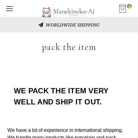
0
FLEXIBLE CUSTOMER SERVICE
pack the item
WE PACK THE ITEM VERY
WELL AND SHIP IT OUT.
We have a lot of experience in international shipping.
We handle many products like porcelain and pack