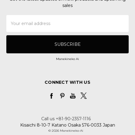
sales
Email
Address
Manekineko Ai
CONNECT WITH US
Call us +81-90-2357-1116
Kisaichi 8-10-7 Katano Osaka 576-0033 Japan
© 2026 Manekineko-Ai