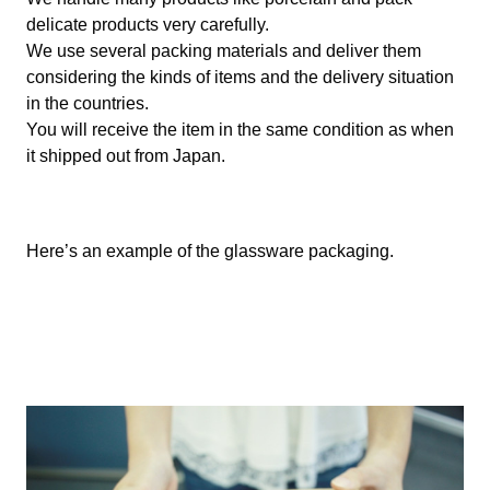
delicate products very carefully.
We use several packing materials and deliver them
considering the kinds of items and the delivery situation
in the countries.
You will receive the item in the same condition as when
it shipped out from Japan.
Here’s an example of the glassware packaging.