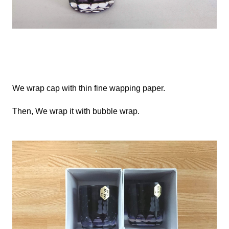
We
wrap cap with thin fine wapping paper.
Then,
We
wrap it with bubble wrap.