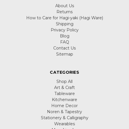
About Us
Returns
How to Care for Hagi-yaki (Hagi Ware)
Shipping
Privacy Policy
Blog
FAQ
Contact Us
Sitemap
CATEGORIES
Shop All
Art & Craft
Tableware
Kitchenware
Home Decor
Noren & Tapestry
Stationery & Calligraphy
Wearables