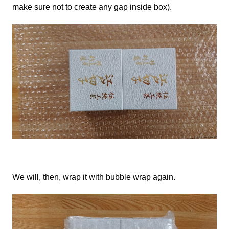
make sure not to create any gap inside box).
We
will, then, wrap it with bubble wrap again.