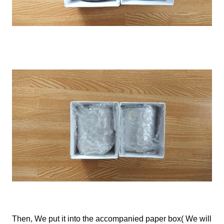
Then,
We
put it into the accompanied paper box(
We
will