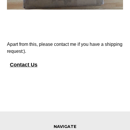
Apart from this, please contact me if you have a shipping
request:).
Contact Us
NAVIGATE