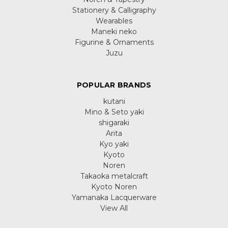
Stationery & Calligraphy
Wearables
Maneki neko
Figurine & Ornaments
Juzu
POPULAR BRANDS
kutani
Mino & Seto yaki
shigaraki
Arita
Kyo yaki
Kyoto
Noren
Takaoka metalcraft
Kyoto Noren
Yamanaka Lacquerware
View All