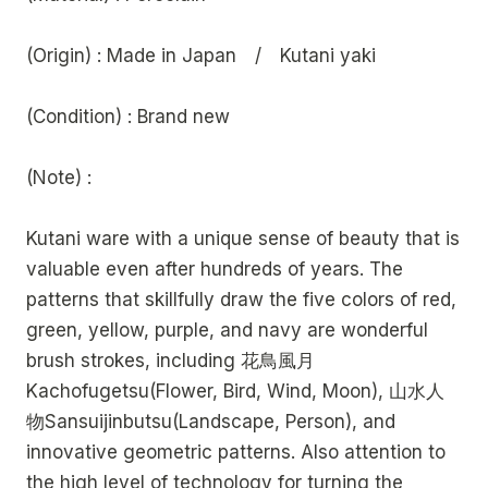
(Origin) : Made in Japan / Kutani yaki
(Condition) : Brand new
(Note) :
Kutani ware with a unique sense of beauty that is
valuable even after hundreds of years. The
patterns that skillfully draw the five colors of red,
green, yellow, purple, and navy are wonderful
brush strokes, including 花鳥風月
Kachofugetsu(Flower, Bird, Wind, Moon), 山水人
物Sansuijinbutsu(Landscape, Person), and
innovative geometric patterns. Also attention to
the high level of technology for turning the