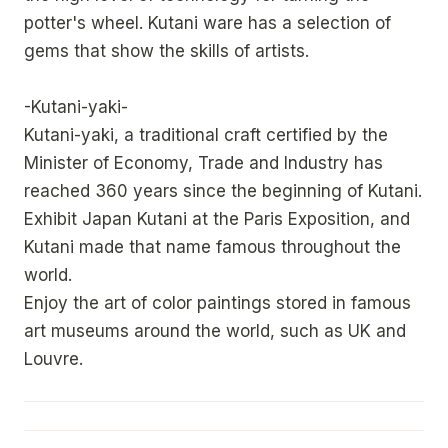
potter's wheel. Kutani ware has a selection of
gems that show the skills of artists.
-Kutani-yaki-
Kutani-yaki, a traditional craft certified by the
Minister of Economy, Trade and Industry has
reached 360 years since the beginning of Kutani.
Exhibit Japan Kutani at the Paris Exposition, and
Kutani made that name famous throughout the
world.
Enjoy the art of color paintings stored in famous
art museums around the world, such as UK and
Louvre.