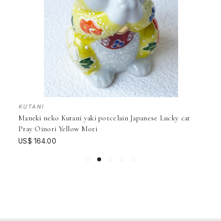
KUTANI
Maneki neko Kutani yaki porcelain Japanese Lucky cat
Pray Oinori Yellow Mori
US$ 164.00