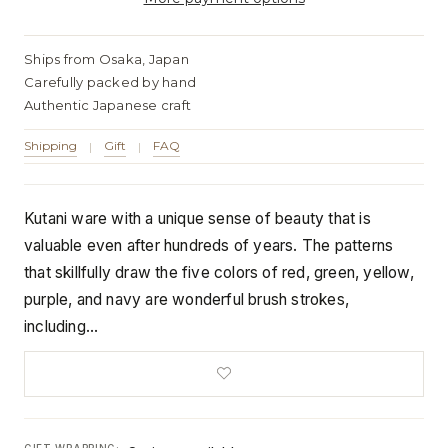
Ships from Osaka, Japan
Carefully packed by hand
Authentic Japanese craft
Shipping
Gift
FAQ
|
|
Kutani ware with a unique sense of beauty that is
valuable even after hundreds of years. The patterns
that skillfully draw the five colors of red, green, yellow,
purple, and navy are wonderful brush strokes,
including…
GIFT WRAPPING: