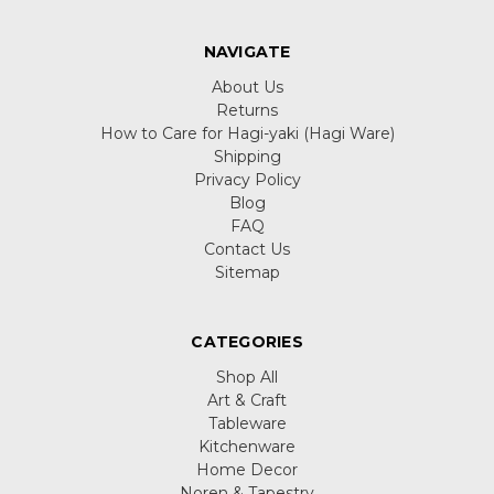
NAVIGATE
About Us
Returns
How to Care for Hagi-yaki (Hagi Ware)
Shipping
Privacy Policy
Blog
FAQ
Contact Us
Sitemap
CATEGORIES
Shop All
Art & Craft
Tableware
Kitchenware
Home Decor
Noren & Tapestry