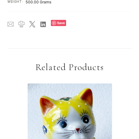
WEIGHT:
500.00 Grams
Save
Related Products