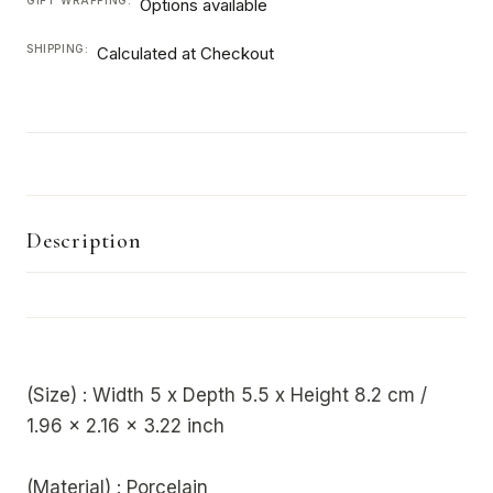
Options available
SHIPPING:
Calculated at Checkout
Description
(Size) : Width 5 x Depth 5.5 x Height 8.2 cm /
1.96 x 2.16 x 3.22 inch
(Material) : Porcelain