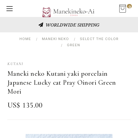
0
WORLDWIDE SHIPPING
HOME
MANEKI NEKO
SELECT THE COLOR
GREEN
KUTANI
Maneki neko Kutani yaki porcelain
Japanese Lucky cat Pray Oinori Green
Mori
US$ 135.00