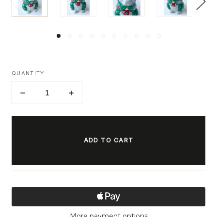
QUANTITY:
DECREASE
INCREASE
QUANTITY:
QUANTITY:
ITEMS
IN
STOCK
More payment options