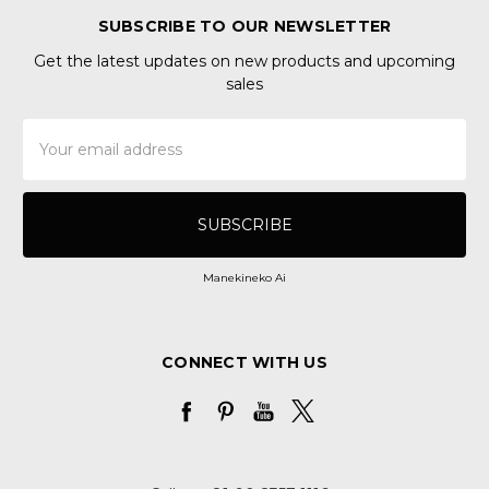
SUBSCRIBE TO OUR NEWSLETTER
Get the latest updates on new products and upcoming
sales
Email
Address
Manekineko Ai
CONNECT WITH US