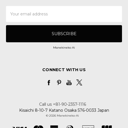
Email
Address
Manekineko Ai
CONNECT WITH US
Call us +81-90-2357-1116
Kisaichi 8-10-7 Katano Osaka 576-0033 Japan
© 2026 Manekineko-Ai