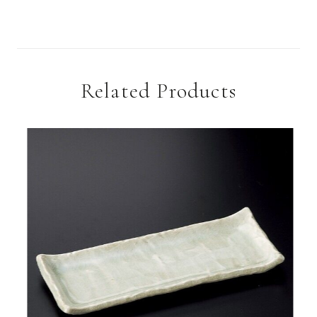
Related Products