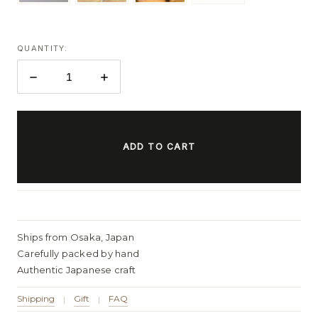
QUANTITY:
DECREASE
INCREASE
QUANTITY:
QUANTITY:
ITEMS
IN
STOCK
Ships from Osaka, Japan
Carefully packed by hand
Authentic Japanese craft
Shipping
Gift
FAQ
|
|