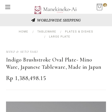
0
WORLDWIDE SHIPPING
HOME
TABLEWARE
PLATES & DISHES
LARGE PLATE
MINO & SETO YAKI
Indigo Brushstroke Oval Plate- Mino
Ware, Japanese Tableware, Made in Japan
Rp 1,388,498.15