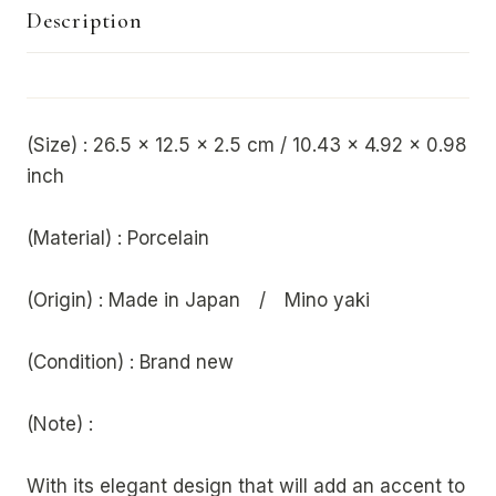
Description
(Size) : 26.5 x 12.5 x 2.5 cm / 10.43 x 4.92 x 0.98
inch
(Material) : Porcelain
(Origin) : Made in Japan / Mino yaki
(Condition) : Brand new
(Note) :
With its elegant design that will add an accent to