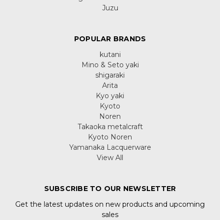
Juzu
POPULAR BRANDS
kutani
Mino & Seto yaki
shigaraki
Arita
Kyo yaki
Kyoto
Noren
Takaoka metalcraft
Kyoto Noren
Yamanaka Lacquerware
View All
SUBSCRIBE TO OUR NEWSLETTER
Get the latest updates on new products and upcoming
sales