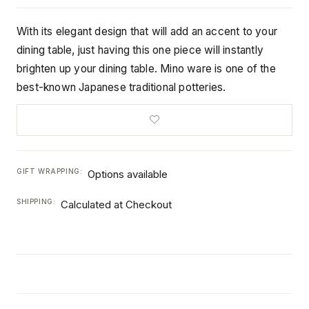
With its elegant design that will add an accent to your
dining table, just having this one piece will instantly
brighten up your dining table. Mino ware is one of the
best-known Japanese traditional potteries.
GIFT WRAPPING:
Options available
SHIPPING:
Calculated at Checkout