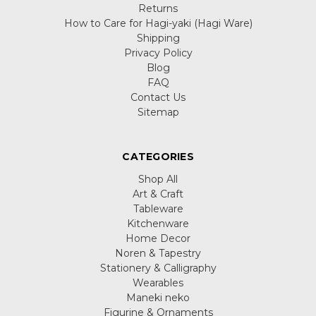
Returns
How to Care for Hagi-yaki (Hagi Ware)
Shipping
Privacy Policy
Blog
FAQ
Contact Us
Sitemap
CATEGORIES
Shop All
Art & Craft
Tableware
Kitchenware
Home Decor
Noren & Tapestry
Stationery & Calligraphy
Wearables
Maneki neko
Figurine & Ornaments