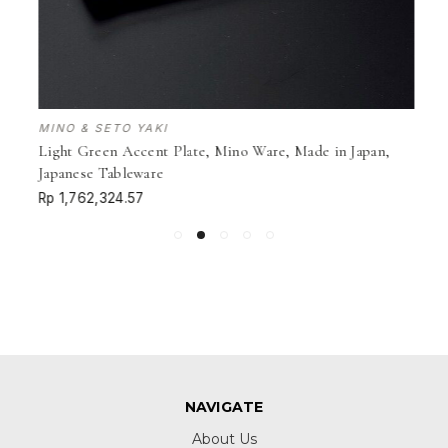
MINO & SETO YAKI
Light Green Accent Plate, Mino Ware, Made in Japan,
Japanese Tableware
Rp 1,762,324.57
NAVIGATE
About Us