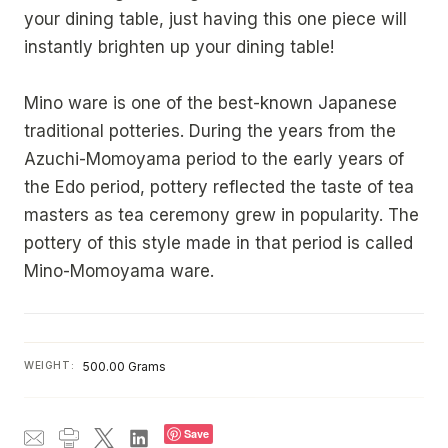
your dining table, just having this one piece will
instantly brighten up your dining table!
Mino ware is one of the best-known Japanese
traditional potteries. During the years from the
Azuchi-Momoyama period to the early years of
the Edo period, pottery reflected the taste of tea
masters as tea ceremony grew in popularity. The
pottery of this style made in that period is called
Mino-Momoyama ware.
WEIGHT:
500.00 Grams
Save