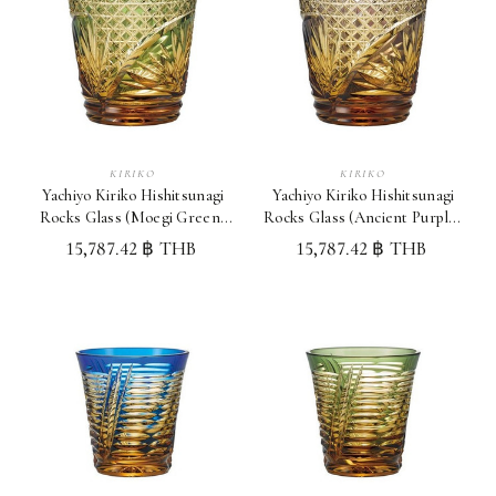
KIRIKO
KIRIKO
Yachiyo Kiriko Hishitsunagi
Yachiyo Kiriko Hishitsunagi
Rocks Glass (Moegi Green)
Rocks Glass (Ancient Purple)
Japan Whisky Glass
Japan Whisky Glass
15,787.42 ฿ THB
15,787.42 ฿ THB