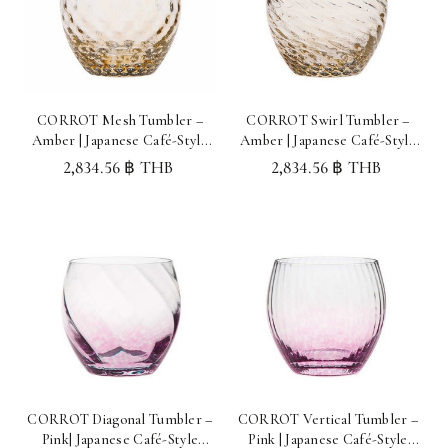
CORROT Mesh Tumbler –
CORROT Swirl Tumbler –
Amber | Japanese Café-Style
Amber | Japanese Café-Style
Glassware Made in Japan
Glassware Made in Japan
2,834.56 ฿ THB
2,834.56 ฿ THB
CORROT Diagonal Tumbler –
CORROT Vertical Tumbler –
Pink| Japanese Café-Style
Pink | Japanese Café-Style