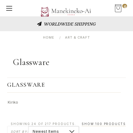
0
WORLDWIDE SHIPPING
HOME
ART & CRAFT
Glassware
GLASSWARE
Kiriko
SHOWING 24 OF 217 PRODUCTS.
SHOW 100 PRODUCTS
SORT BY: