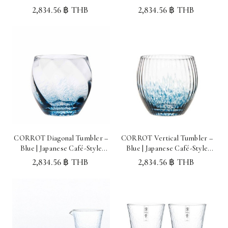
Glassware Made in Japan
Glassware Made in Japan
2,834.56 ฿ THB
2,834.56 ฿ THB
CORROT Diagonal Tumbler –
CORROT Vertical Tumbler –
Blue | Japanese Café-Style
Blue | Japanese Café-Style
Glassware Made in Japan
Glassware Made in Japan
2,834.56 ฿ THB
2,834.56 ฿ THB