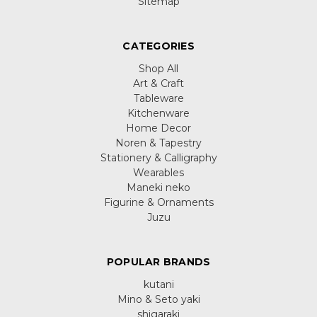
Sitemap
CATEGORIES
Shop All
Art & Craft
Tableware
Kitchenware
Home Decor
Noren & Tapestry
Stationery & Calligraphy
Wearables
Maneki neko
Figurine & Ornaments
Juzu
POPULAR BRANDS
kutani
Mino & Seto yaki
shigaraki