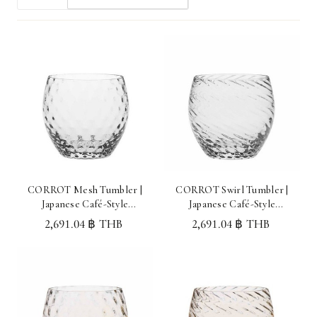
CORROT Mesh Tumbler |
CORROT Swirl Tumbler |
Japanese Café-Style
Japanese Café-Style
Glassware Made in Japan
Glassware Made in Japan
2,691.04 ฿ THB
2,691.04 ฿ THB