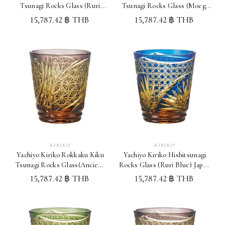
Tsunagi Rocks Glass (Ruri
Tsunagi Rocks Glass (Moegi
Blue) Japan Whisky Glass
Green) Japan Whisky Glass
15,787.42 ฿ THB
15,787.42 ฿ THB
KIRIKO
KIRIKO
Yachiyo Kiriko Rokkaku Kiku
Yachiyo Kiriko Hishitsunagi
Tsunagi Rocks Glass(Ancient
Rocks Glass (Ruri Blue) Japan
Purple)Japan WhiskyGlass
Whisky Glass
15,787.42 ฿ THB
15,787.42 ฿ THB