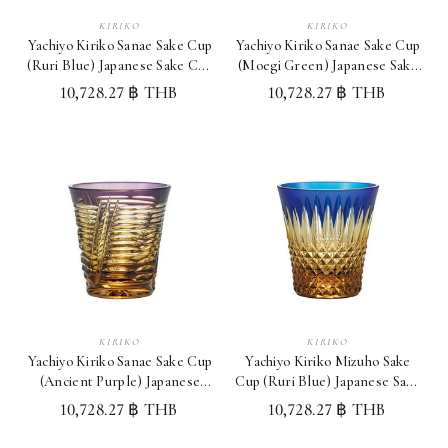
KIRIKO
KIRIKO
Yachiyo Kiriko Sanae Sake Cup
Yachiyo Kiriko Sanae Sake Cup
(Ruri Blue) Japanese Sake Cup
(Moegi Green) Japanese Sake
Made in Japan
Cup Made in Japan
10,728.27 ฿ THB
10,728.27 ฿ THB
KIRIKO
KIRIKO
Yachiyo Kiriko Sanae Sake Cup
Yachiyo Kiriko Mizuho Sake
(Ancient Purple) Japanese
Cup (Ruri Blue) Japanese Sake
Sake Cup Made in Japan
Cup Made in Japan
10,728.27 ฿ THB
10,728.27 ฿ THB