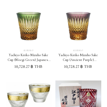
KIRIKO
KIRIKO
Yachiyo Kiriko Mizuho Sake
Yachiyo Kiriko Mizuho Sake
Cup (Moegi Green) Japanese
Cup (Ancient Purple)
Sake Cup Made in Japan
Japanese Sake Cup Made in
10,728.27 ฿ THB
10,728.27 ฿ THB
Japan