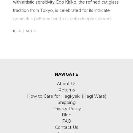
with artistic sensitivity. Edo Kiriko, the refined cut glass
tradition from Tokyo, is celebrated for its intricate
geometric patterns hand-cut onto deeply colored
crystal. Other styles such as Tsugaru Bidoro showcase
READ MORE
the quiet play of color and light through hand-blown
techniques.
At Manekineko-Ai, we curate Japanese glass pieces
made by skilled artisans who preserve traditional
techniques while expressing a modern sense of
NAVIGATE
beauty. From sake cups and tumblers to decorative
About Us
ornaments, each piece reveals the craftsmanship
Returns
How to Care for Hagi-yaki (Hagi Ware)
behind Japanese glass artistry.
Shipping
Privacy Policy
Blog
FAQ
Contact Us