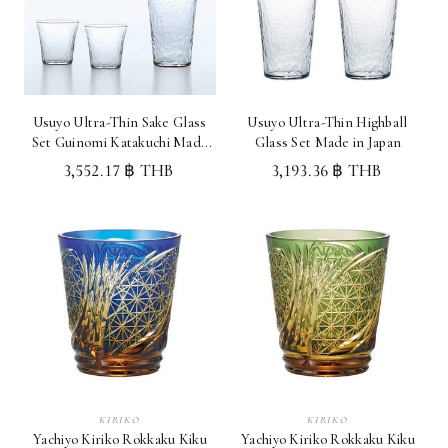
Usuyo Ultra-Thin Sake Glass
Usuyo Ultra-Thin Highball
Set Guinomi Katakuchi Made
Glass Set Made in Japan
in Japan
3,552.17 ฿ THB
3,193.36 ฿ THB
KIRIKO
KIRIKO
Yachiyo Kiriko Rokkaku Kiku
Yachiyo Kiriko Rokkaku Kiku