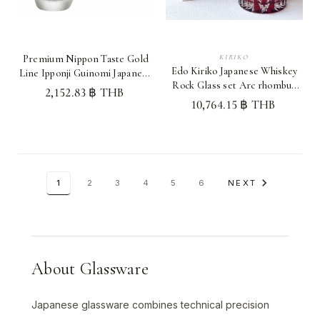
KIRIKO
Premium Nippon Taste Gold
Edo Kiriko Japanese Whiskey
Line Ipponji Guinomi Japanese
Rock Glass set Arc rhombus
Sake cup set Japan
2,152.83 ฿ THB
pattern Red Japan
10,764.15 ฿ THB
1
2
3
4
5
6
NEXT
About Glassware
Japanese glassware combines technical precision