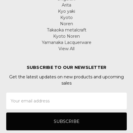
Arita
Kyo yaki
Kyoto
Noren
Takaoka metalcraft
Kyoto Noren
Yamanaka Lacquerware
View All
SUBSCRIBE TO OUR NEWSLETTER
Get the latest updates on new products and upcoming
sales
Email
Address