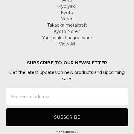
Kyo yaki
Kyoto
Noren
Takaoka metalcraft
Kyoto Noren
Yamanaka Lacquerware
View All
SUBSCRIBE TO OUR NEWSLETTER
Get the latest updates on new products and upcoming
sales
Email
Address
Manekineko Ai