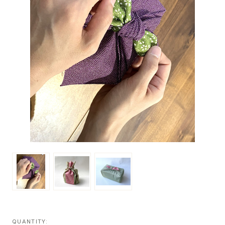
QUANTITY: