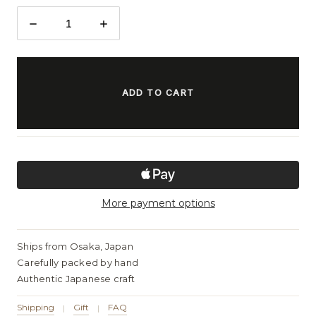
DECREASE
INCREASE
QUANTITY:
QUANTITY:
ITEMS
IN
STOCK
More payment options
Ships from Osaka, Japan
Carefully packed by hand
Authentic Japanese craft
Shipping
Gift
FAQ
|
|