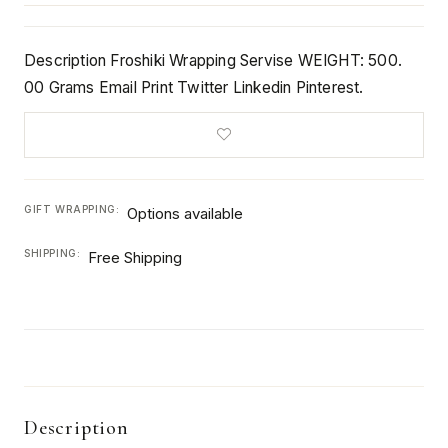
Description Froshiki Wrapping Servise WEIGHT: 500.
00 Grams Email Print Twitter Linkedin Pinterest.
GIFT WRAPPING:
Options available
SHIPPING:
Free Shipping
Description