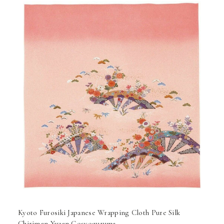
Kyoto Furosiki Japanese Wrapping Cloth Pure Silk
Chirimen Yuzen Gosyoguruma