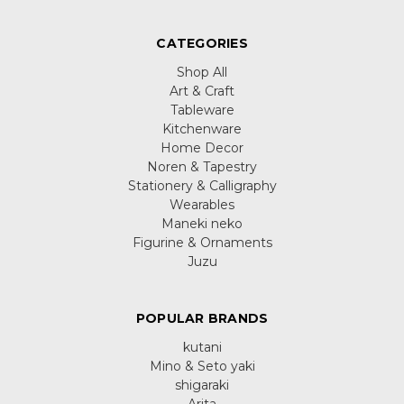
CATEGORIES
Shop All
Art & Craft
Tableware
Kitchenware
Home Decor
Noren & Tapestry
Stationery & Calligraphy
Wearables
Maneki neko
Figurine & Ornaments
Juzu
POPULAR BRANDS
kutani
Mino & Seto yaki
shigaraki
Arita