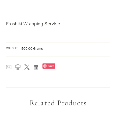
Froshiki Wrapping Servise
WEIGHT:
500.00 Grams
Save
Related Products