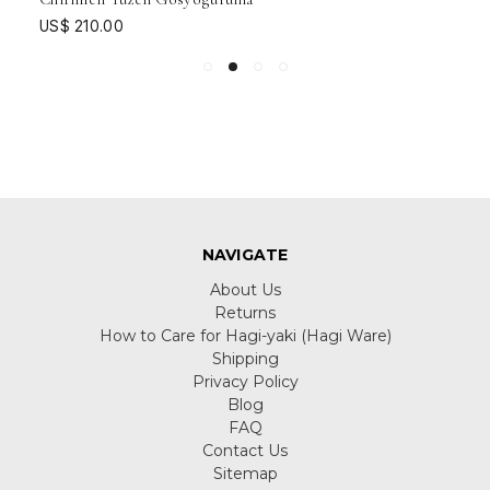
US$ 210.00
NAVIGATE
About Us
Returns
How to Care for Hagi-yaki (Hagi Ware)
Shipping
Privacy Policy
Blog
FAQ
Contact Us
Sitemap