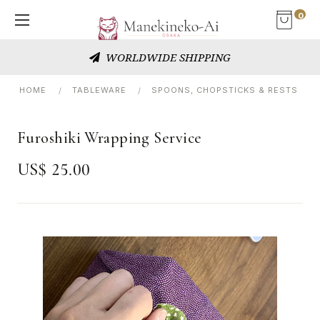
0
WORLDWIDE SHIPPING
HOME
TABLEWARE
SPOONS, CHOPSTICKS & RESTS
Furoshiki Wrapping Service
US$ 25.00