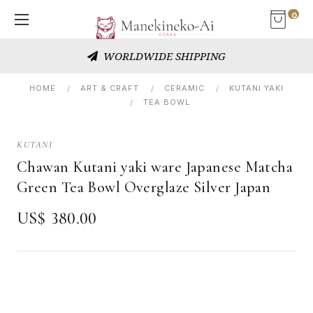
0
WORLDWIDE SHIPPING
HOME
ART & CRAFT
CERAMIC
KUTANI YAKI
TEA BOWL
KUTANI
Chawan Kutani yaki ware Japanese Matcha
Green Tea Bowl Overglaze Silver Japan
US$ 380.00