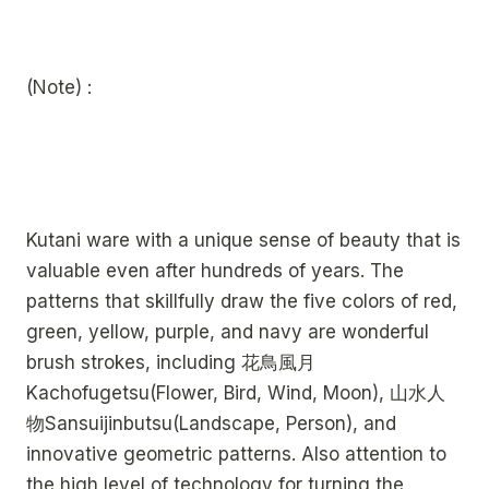
(Note) :
Kutani ware with a unique sense of beauty that is
valuable even after hundreds of years. The
patterns that skillfully draw the five colors of red,
green, yellow, purple, and navy are wonderful
brush strokes, including 花鳥風月
Kachofugetsu(Flower, Bird, Wind, Moon), 山水人
物Sansuijinbutsu(Landscape, Person), and
innovative geometric patterns. Also attention to
the high level of technology for turning the