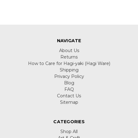
NAVIGATE
About Us
Returns
How to Care for Hagi-yaki (Hagi Ware)
Shipping
Privacy Policy
Blog
FAQ
Contact Us
Sitemap
CATEGORIES
Shop All
Art & Craft