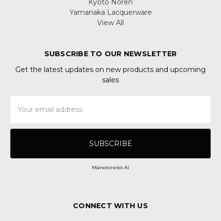
Kyoto Noren
Yamanaka Lacquerware
View All
SUBSCRIBE TO OUR NEWSLETTER
Get the latest updates on new products and upcoming
sales
Email
Address
Manekineko Ai
CONNECT WITH US