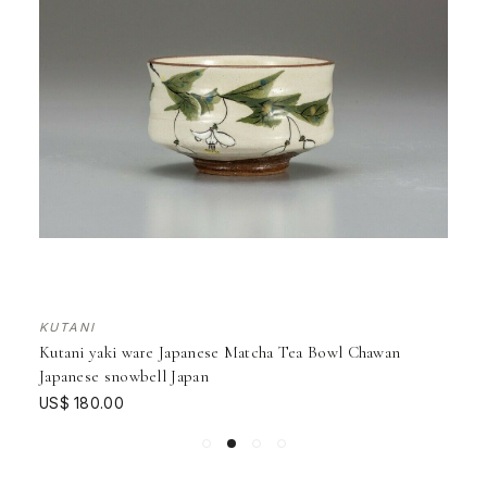
KUTANI
Kutani yaki ware Japanese Matcha Tea Bowl Chawan
Japanese snowbell Japan
US$ 180.00