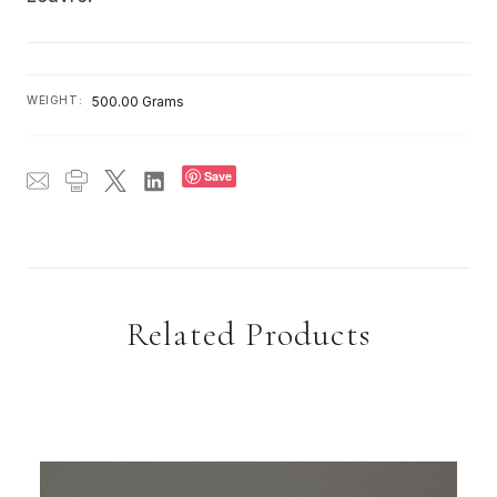
WEIGHT:
500.00 Grams
Save
Related Products