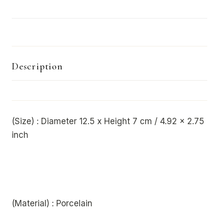
Description
(Size) : Diameter 12.5 x Height 7 cm / 4.92 x 2.75
inch
(Material) : Porcelain