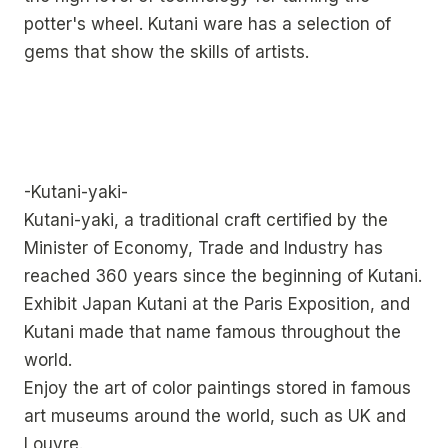
potter's wheel. Kutani ware has a selection of
gems that show the skills of artists.
-Kutani-yaki-
Kutani-yaki, a traditional craft certified by the
Minister of Economy, Trade and Industry has
reached 360 years since the beginning of Kutani.
Exhibit Japan Kutani at the Paris Exposition, and
Kutani made that name famous throughout the
world.
Enjoy the art of color paintings stored in famous
art museums around the world, such as UK and
Louvre.