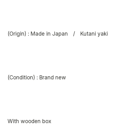
(Origin) : Made in Japan / Kutani yaki
(Condition) : Brand new
With wooden box