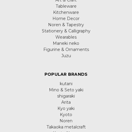
Tableware
Kitchenware
Home Decor
Noren & Tapestry
Stationery & Calligraphy
Wearables
Maneki neko
Figurine & Ornaments
Juzu
POPULAR BRANDS
kutani
Mino & Seto yaki
shigaraki
Arita
Kyo yaki
Kyoto
Noren
Takaoka metalcraft