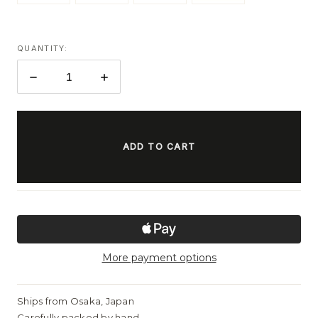
QUANTITY:
DECREASE
INCREASE
QUANTITY:
QUANTITY:
ITEMS
IN
STOCK
More payment options
Ships from Osaka, Japan
Carefully packed by hand