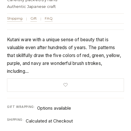
Authentic Japanese craft
Shipping
Gift
FAQ
|
|
Kutani ware with a unique sense of beauty that is
valuable even after hundreds of years. The patterns
that skillfully draw the five colors of red, green, yellow,
purple, and navy are wonderful brush strokes,
including…
GIFT WRAPPING:
Options available
SHIPPING:
Calculated at Checkout