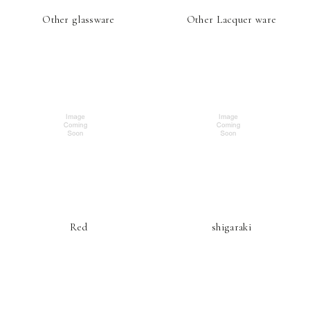
Other glassware
Other Lacquer ware
Red
shigaraki