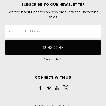
SUBSCRIBE TO OUR NEWSLETTER
Get the latest updates on new products and upcoming
sales
Email
Address
Manekineko Ai
CONNECT WITH US
Call us +81-90-2357-1116