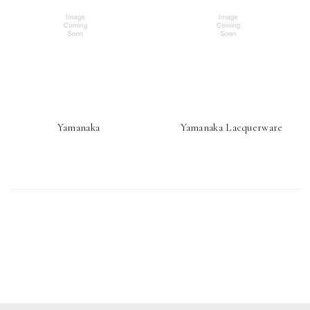
Yamanaka
Yamanaka Lacquerware