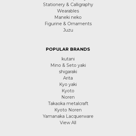
Stationery & Calligraphy
Wearables
Maneki neko
Figurine & Ornaments
Juzu
POPULAR BRANDS
kutani
Mino & Seto yaki
shigaraki
Arita
Kyo yaki
Kyoto
Noren
Takaoka metalcraft
Kyoto Noren
Yamanaka Lacquerware
View All