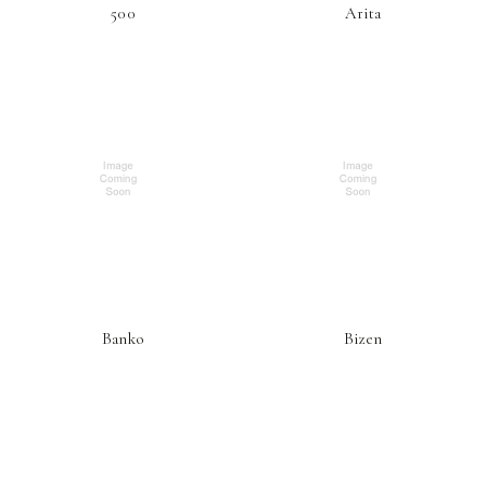
500
Arita
Banko
Bizen