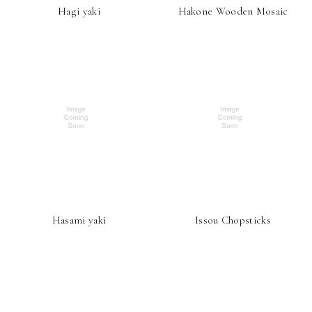
Hagi yaki
Hakone Wooden Mosaic
Hasami yaki
Issou Chopsticks