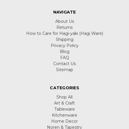
NAVIGATE
About Us
Returns
How to Care for Hagi-yaki (Hagi Ware)
Shipping
Privacy Policy
Blog
FAQ
Contact Us
Sitemap
CATEGORIES
Shop All
Art & Craft
Tableware
Kitchenware
Home Decor
Noren & Tapestry