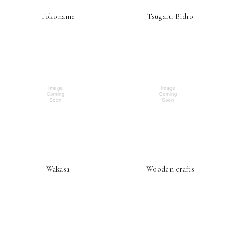
Tokoname
Tsugaru Bidro
Wakasa
Wooden crafts