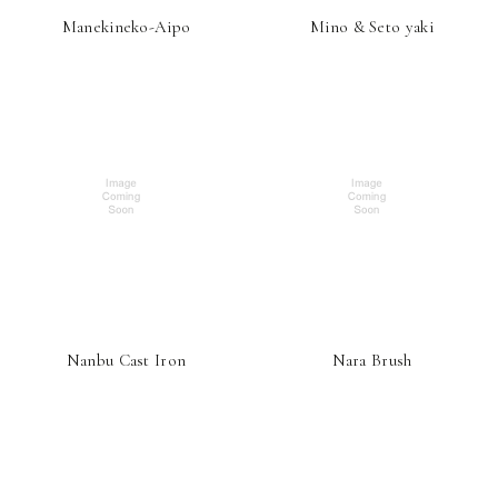
Manekineko-Aipo
Mino & Seto yaki
Nanbu Cast Iron
Nara Brush