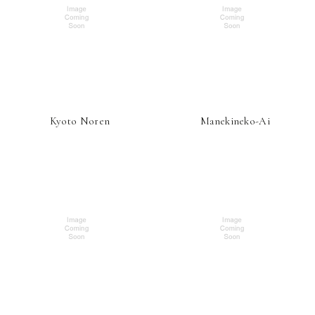
Kyoto Noren
Manekineko-Ai