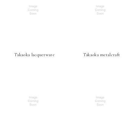
Takaoka lacquerware
Takaoka metalcraft