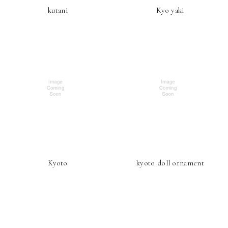
kutani
Kyo yaki
Kyoto
kyoto doll ornament