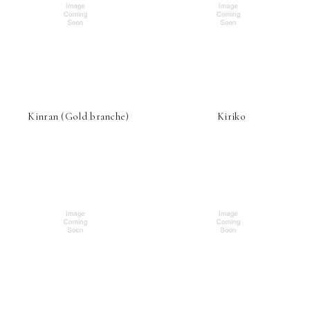
Kinran (Gold branche)
Kiriko