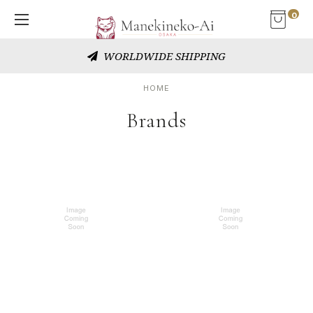
0
WORLDWIDE SHIPPING
HOME
Brands