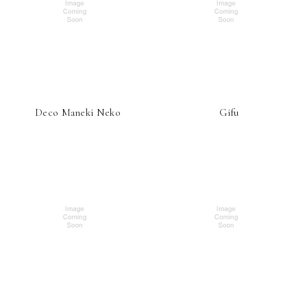
Deco Maneki Neko
Gifu