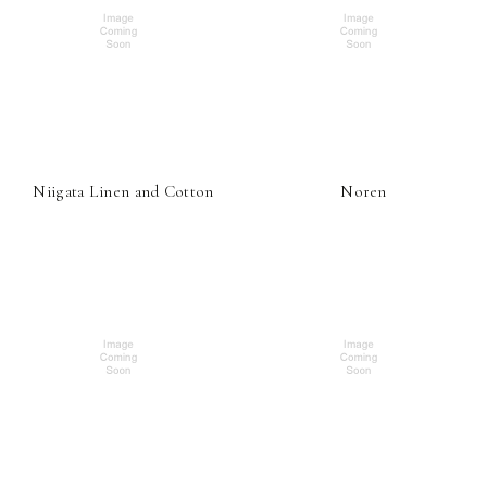
Niigata Linen and Cotton
Noren