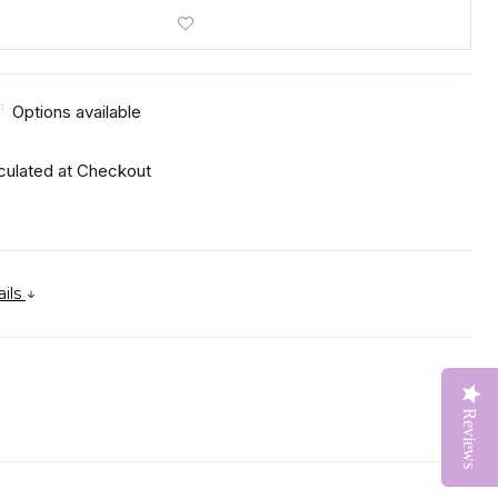
:
Options available
culated at Checkout
ails
Reviews