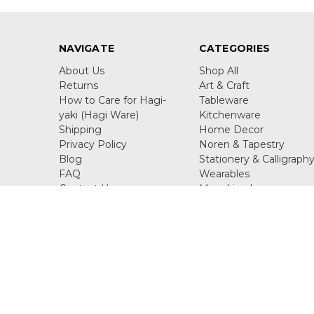
NAVIGATE
CATEGORIES
About Us
Shop All
Returns
Art & Craft
How to Care for Hagi-
Tableware
yaki (Hagi Ware)
Kitchenware
Shipping
Home Decor
Privacy Policy
Noren & Tapestry
Blog
Stationery & Calligraph
FAQ
Wearables
Contact Us
Maneki neko
Sitemap
Figurine & Ornaments
Juzu
Call us +81-90-2357-1116
Kisaichi 8-10-7 Katano Os