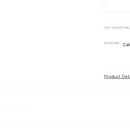
GIFT WRAPPING
SHIPPING:
Cal
Product Det