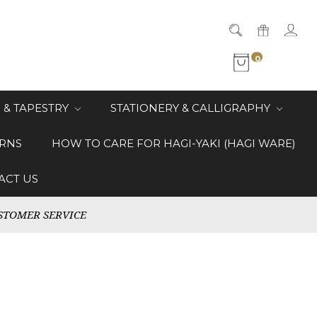
0
 & TAPESTRY
STATIONERY & CALLIGRAPHY
RNS
HOW TO CARE FOR HAGI-YAKI (HAGI WARE)
ACT US
STOMER SERVICE