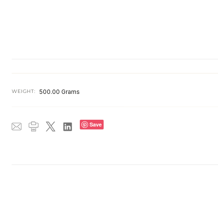
WEIGHT:
500.00 Grams
Save