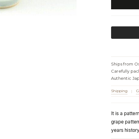
Ships from O
Carefully pa
Authentic Ja
Shipping
G
|
It is a patte
grape patter
years histor