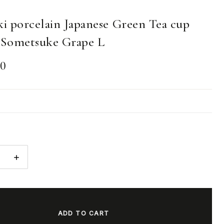
ki porcelain Japanese Green Tea cup
Sometsuke Grape L
00
E
INCREASE
:
QUANTITY: