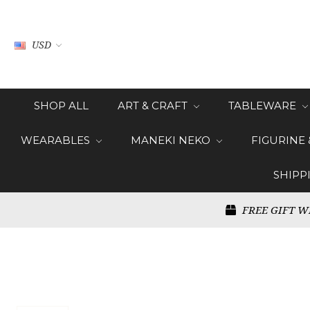
USD
SHOP ALL
ART & CRAFT
TABLEWARE
WEARABLES
MANEKI NEKO
FIGURINE
SHIPP
FREE GIFT W