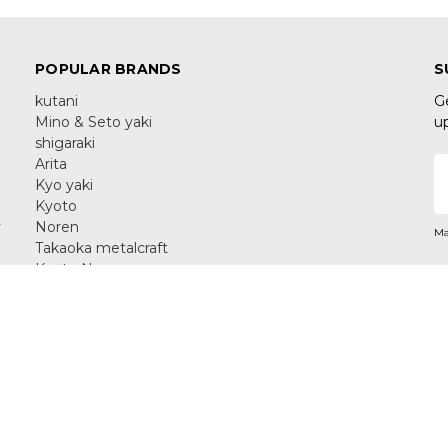
POPULAR BRANDS
S
kutani
G
Mino & Seto yaki
u
shigaraki
Arita
E
Kyo yaki
A
Kyoto
y
Noren
Ma
Takaoka metalcraft
Kyoto Noren
Yamanaka Lacquerware
C
View All
aka 576-0033 Japan