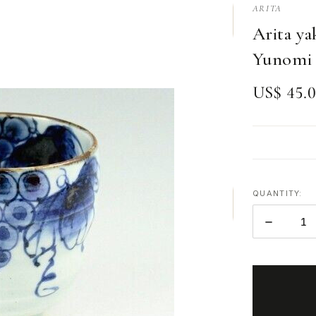
ARITA
Arita ya
Yunomi 
US$ 45.
QUANTITY:
DECREAS
QUANTITY
ITEMS
IN
STOCK