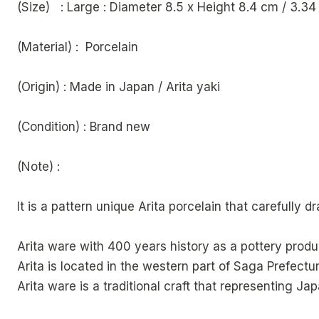
(Size) : Large : Diameter 8.5 x Height 8
(Material) : Porcelain
(Origin) : Made in Japan / Arita yaki
(Condition) : Brand new
(Note) :
It is a pattern unique Arita porcelain that carefully 
Arita ware with 400 years history as a pottery produ
Arita is located in the western part of Saga Prefectur
Arita ware is a traditional craft that representing Jap