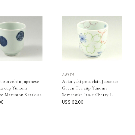
ARITA
ki porcelain Japanese
Arita yaki porcelain Japanese
ea cup Yunomi
Green Tea cup Yunomi
ke Marumon Karakusa
Sometsuke Iro-e Cherry L
00
US$ 62.00