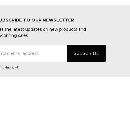
UBSCRIBE TO OUR NEWSLETTER
et the latest updates on new products and
pcoming sales
mail
ddress
nekineko Ai
ONNECT WITH US