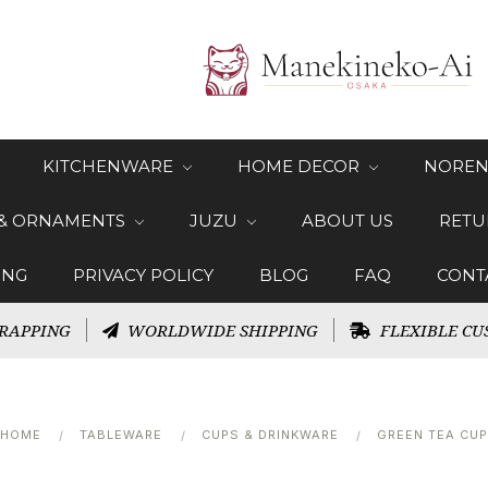
KITCHENWARE
HOME DECOR
NOREN
 & ORNAMENTS
JUZU
ABOUT US
RETU
ING
PRIVACY POLICY
BLOG
FAQ
CONT
RAPPING
WORLDWIDE SHIPPING
FLEXIBLE CU
HOME
TABLEWARE
CUPS & DRINKWARE
GREEN TEA CUP