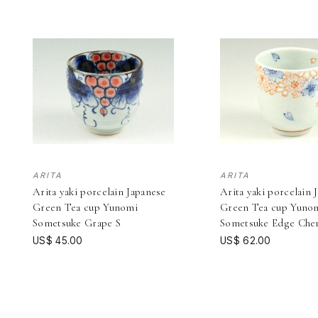
ARITA
ARITA
Arita yaki porcelain Japanese
Arita yaki porcelain 
Green Tea cup Yunomi
Green Tea cup Yuno
Sometsuke Grape S
Sometsuke Edge Che
US$ 45.00
US$ 62.00