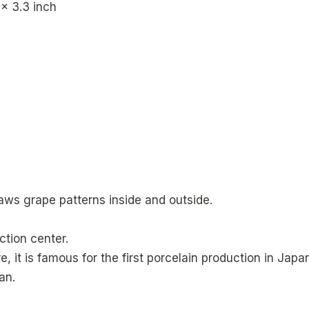
.4 cm / 3.34 x 3.3 inch
draws grape patterns inside and outside.
ction center.
e, it is famous for the first porcelain production in Japa
an.