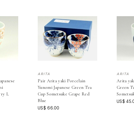
ARITA
ARITA
Japanese
Pair Arita yaki Porcelain
Arita ya
mi
Yunomi Japanese Green Tea
Green T
rry L
Cup Sometsuke Grape Red
Sometsu
Blue
US$ 45.
US$ 66.00