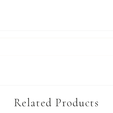
Related Products