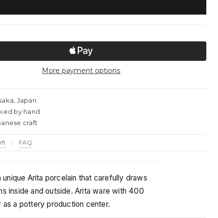
More payment options
saka, Japan
cked by hand
panese craft
ift
FAQ
|
rn unique Arita porcelain that carefully draws
ns inside and outside. Arita ware with 400
y as a pottery production center.