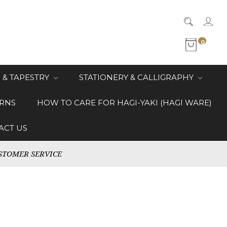
0
 & TAPESTRY
STATIONERY & CALLIGRAPHY
RNS
HOW TO CARE FOR HAGI-YAKI (HAGI WARE)
ACT US
STOMER SERVICE