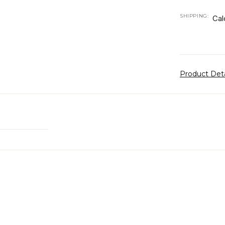
SHIPPING:
Cal
Product Det