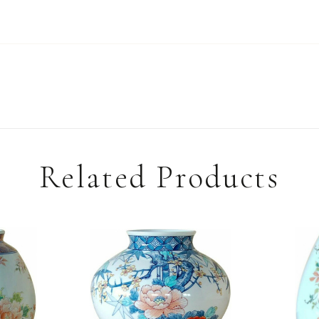
Related Products