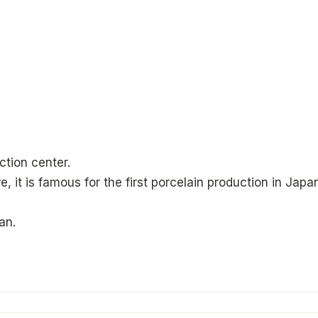
ction center.
e, it is famous for the first porcelain production in Japa
an.