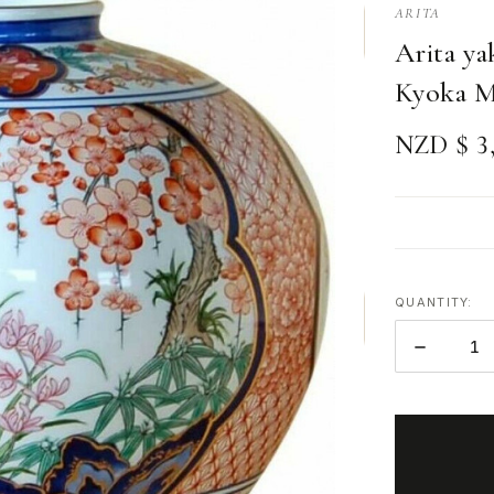
ARITA
Arita ya
Kyoka M
NZD $ 3,
QUANTITY:
DECREAS
QUANTITY
ITEMS
IN
STOCK