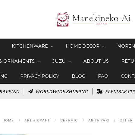
KITCHENWARE
HOME DECOR
NOREN
 & ORNAMENTS
JUZU
ABOUT US
RETU
ING
PRIVACY POLICY
BLOG
FAQ
CONT
RAPPING
WORLDWIDE SHIPPING
FLEXIBLE CU
HOME
ART & CRAFT
CERAMIC
ARITA YAKI
OTHER