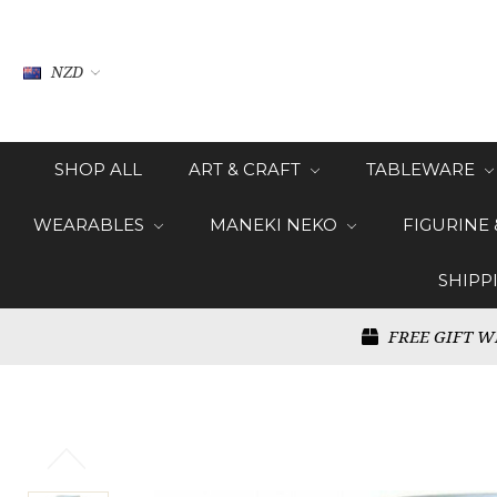
NZD
SHOP ALL
ART & CRAFT
TABLEWARE
WEARABLES
MANEKI NEKO
FIGURINE
SHIPP
FREE GIFT W