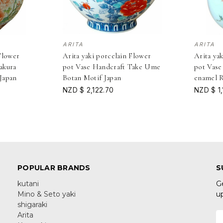
ARITA
ARITA
Flower
Arita yaki porcelain Flower
Arita ya
akura
pot Vase Handcraft Take Ume
pot Vase
Japan
Botan Motif Japan
enamel R
NZD $ 2,122.70
NZD $ 1,
POPULAR BRANDS
S
kutani
G
Mino & Seto yaki
u
shigaraki
Arita
E