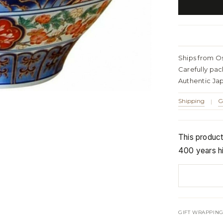
Ships from O
Carefully pa
Authentic Ja
Shipping
G
|
This produc
400 years hi
GIFT WRAPPING