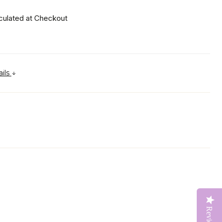
culated at Checkout
ails
Reviews