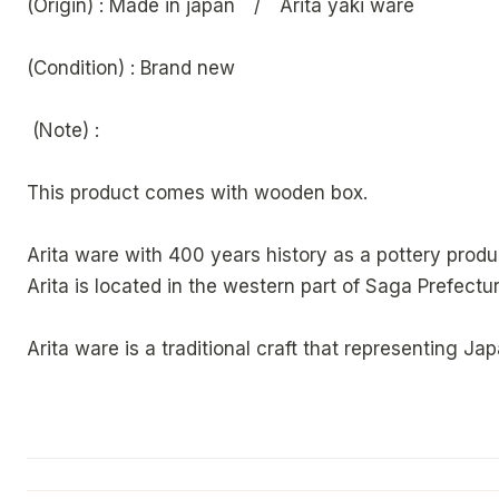
(Origin) : Made in japan / Arita yaki ware
(Condition) : Brand new
(Note) :
This product comes with wooden box.
Arita ware with 400 years history as a pottery produ
Arita is located in the western part of Saga Prefectur
Arita ware is a traditional craft that representing Jap