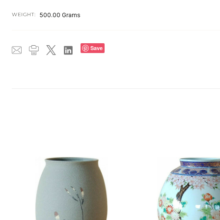
WEIGHT:
500.00 Grams
Save