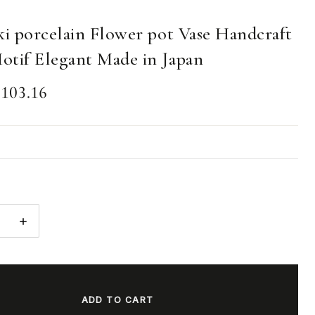
ki porcelain Flower pot Vase Handcraft
otif Elegant Made in Japan
103.16
E
INCREASE
:
QUANTITY: