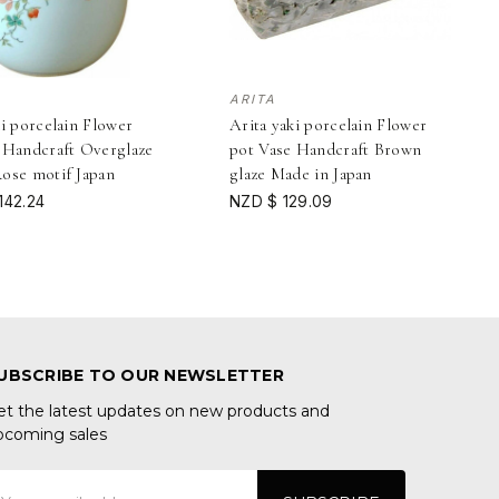
ARITA
ki porcelain Flower
Arita yaki porcelain Flower
 Handcraft Overglaze
pot Vase Handcraft Brown
ose motif Japan
glaze Made in Japan
142.24
NZD $ 129.09
UBSCRIBE TO OUR NEWSLETTER
et the latest updates on new products and
pcoming sales
mail