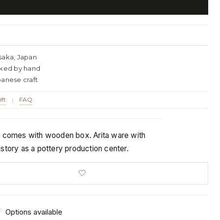
saka, Japan
cked by hand
panese craft
ift
FAQ
|
t comes with wooden box. Arita ware with
story as a pottery production center.
:
Options available