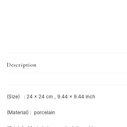
Description
(Size) :
24 x 24 cm , 9.44 x 9.44 inch
(Material) : porcelain