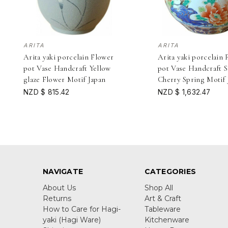
ARITA
ARITA
Arita yaki porcelain Flower
Arita yaki porcelain 
pot Vase Handcraft Yellow
pot Vase Handcraft S
glaze Flower Motif Japan
Cherry Spring Motif 
NZD $ 815.42
NZD $ 1,632.47
NAVIGATE
CATEGORIES
About Us
Shop All
Returns
Art & Craft
How to Care for Hagi-
Tableware
yaki (Hagi Ware)
Kitchenware