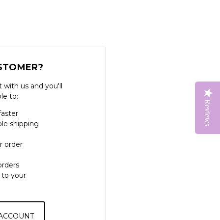
STOMER?
 with us and you'll
le to:
Reviews
faster
ple shipping
r order
orders
 to your
 ACCOUNT