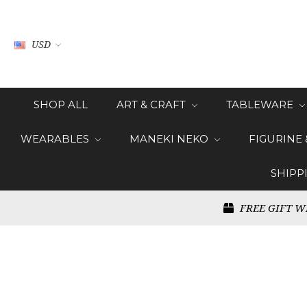
USD
SHOP ALL
ART & CRAFT
TABLEWARE
WEARABLES
MANEKI NEKO
FIGURINE
SHIPP
FREE GIFT W