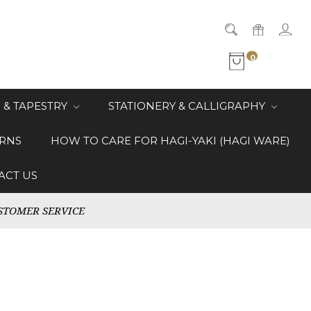
0
 & TAPESTRY
STATIONERY & CALLIGRAPHY
RNS
HOW TO CARE FOR HAGI-YAKI (HAGI WARE)
ACT US
STOMER SERVICE