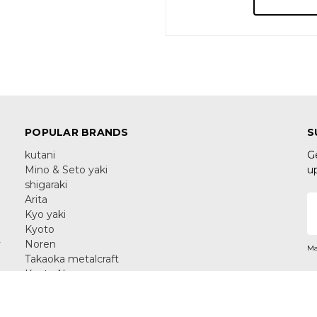
POPULAR BRANDS
S
kutani
G
Mino & Seto yaki
u
shigaraki
Arita
E
Kyo yaki
A
Kyoto
y
Noren
Ma
Takaoka metalcraft
Kyoto Noren
Yamanaka Lacquerware
C
View All