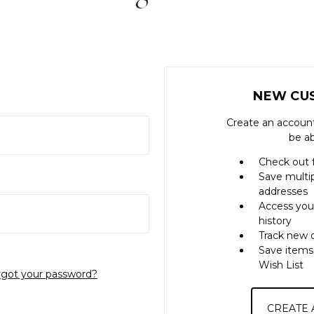
NEW CU
Create an account
be ab
Check out 
Save multi
addresses
Access you
history
Track new 
Save items
Wish List
rgot your password?
CREATE