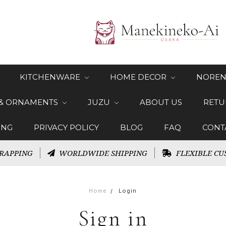
KITCHENWARE
HOME DECOR
NOREN
 & ORNAMENTS
JUZU
ABOUT US
RETU
ING
PRIVACY POLICY
BLOG
FAQ
CONT
RAPPING
WORLDWIDE SHIPPING
FLEXIBLE CU
Home
Login
Sign in