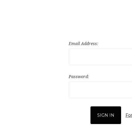
Email Address:
Password:
Fo