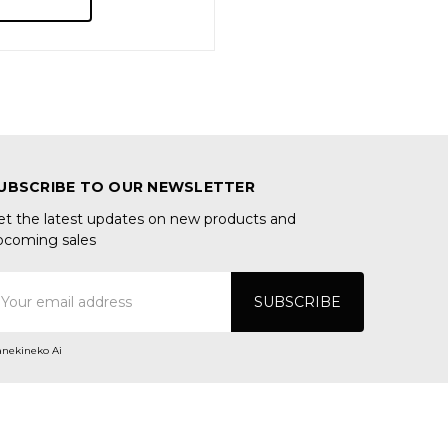
UBSCRIBE TO OUR NEWSLETTER
et the latest updates on new products and
pcoming sales
mail
ddress
nekineko Ai
ONNECT WITH US