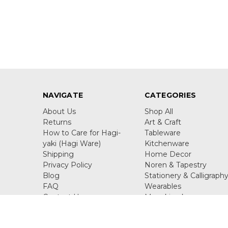
NAVIGATE
CATEGORIES
About Us
Shop All
Returns
Art & Craft
How to Care for Hagi-
Tableware
yaki (Hagi Ware)
Kitchenware
Shipping
Home Decor
Privacy Policy
Noren & Tapestry
Blog
Stationery & Calligraph
FAQ
Wearables
Contact Us
Maneki neko
Sitemap
Figurine & Ornaments
Juzu