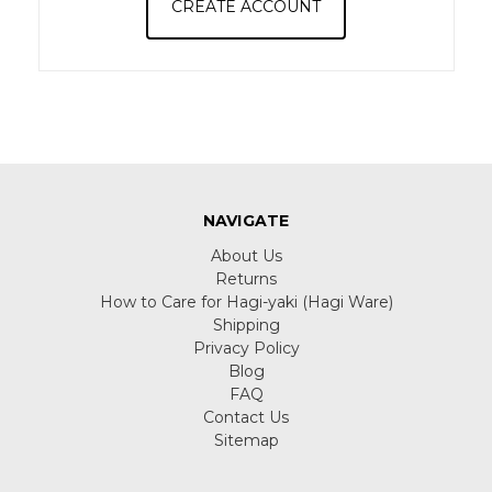
CREATE ACCOUNT
NAVIGATE
About Us
Returns
How to Care for Hagi-yaki (Hagi Ware)
Shipping
Privacy Policy
Blog
FAQ
Contact Us
Sitemap