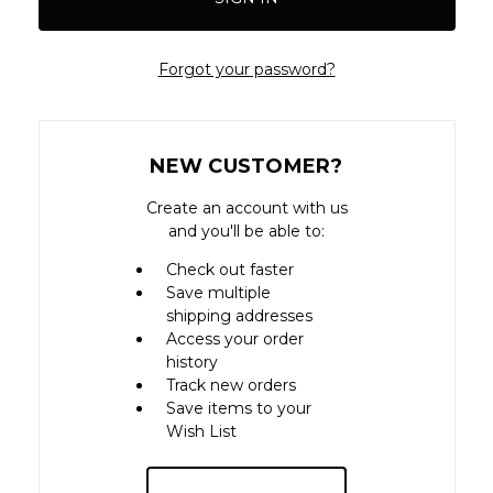
Forgot your password?
NEW CUSTOMER?
Create an account with us
and you'll be able to:
Check out faster
Save multiple
shipping addresses
Access your order
history
Track new orders
Save items to your
Wish List