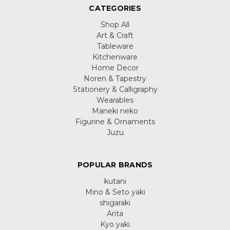
CATEGORIES
Shop All
Art & Craft
Tableware
Kitchenware
Home Decor
Noren & Tapestry
Stationery & Calligraphy
Wearables
Maneki neko
Figurine & Ornaments
Juzu
POPULAR BRANDS
kutani
Mino & Seto yaki
shigaraki
Arita
Kyo yaki