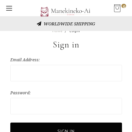
0
WORLDWIDE SHIPPING
Home
Login
Sign in
Email Address:
Password: