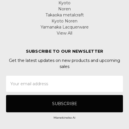
Kyoto
Noren
Takaoka metalcraft
Kyoto Noren
Yamanaka Lacquerware
View All
SUBSCRIBE TO OUR NEWSLETTER
Get the latest updates on new products and upcoming
sales
Email
Address
Manekineko Ai